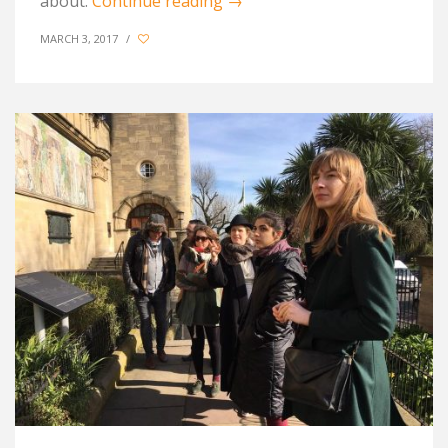
about.
Continue reading
→
MARCH 3, 2017
/