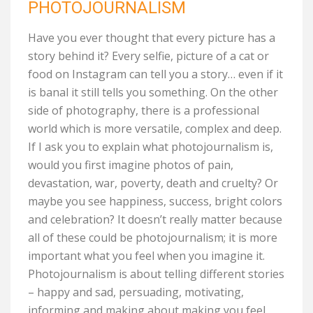
PHOTOJOURNALISM
Have you ever thought that every picture has a
story behind it? Every selfie, picture of a cat or
food on Instagram can tell you a story… even if it
is banal it still tells you something. On the other
side of photography, there is a professional
world which is more versatile, complex and deep.
If I ask you to explain what photojournalism is,
would you first imagine photos of pain,
devastation, war, poverty, death and cruelty? Or
maybe you see happiness, success, bright colors
and celebration? It doesn’t really matter because
all of these could be photojournalism; it is more
important what you feel when you imagine it.
Photojournalism is about telling different stories
– happy and sad, persuading, motivating,
informing and making about making you feel.