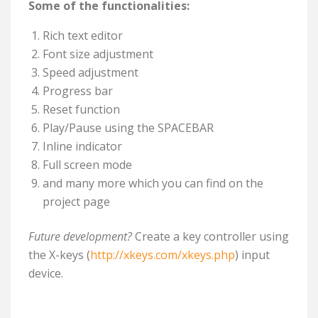
Some of the functionalities:
Rich text editor
Font size adjustment
Speed adjustment
Progress bar
Reset function
Play/Pause using the SPACEBAR
Inline indicator
Full screen mode
and many more which you can find on the
project page
Future development?
Create a key controller using
the X-keys (
http://xkeys.com/xkeys.php
) input
device.