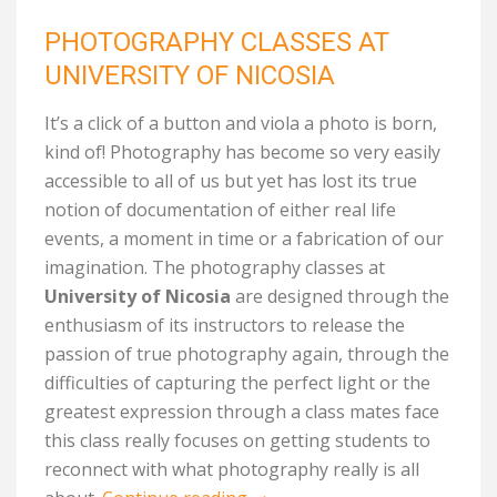
PHOTOGRAPHY CLASSES AT
UNIVERSITY OF NICOSIA
It’s a click of a button and viola a photo is born,
kind of! Photography has become so very easily
accessible to all of us but yet has lost its true
notion of documentation of either real life
events, a moment in time or a fabrication of our
imagination. The photography classes at
University of Nicosia
are designed through the
enthusiasm of its instructors to release the
passion of true photography again, through the
difficulties of capturing the perfect light or the
greatest expression through a class mates face
this class really focuses on getting students to
reconnect with what photography really is all