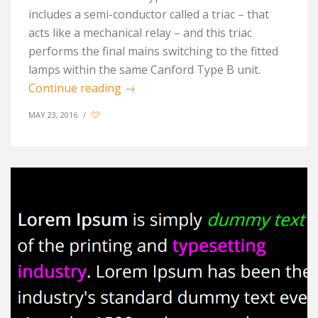
includes a semi-conductor called a triac – that
acts like a mechanical relay – and this triac
performs the final mains switching to the fitted
lamps within the same Canford Type B unit.
Continue reading
→
MAY 23, 2016
/