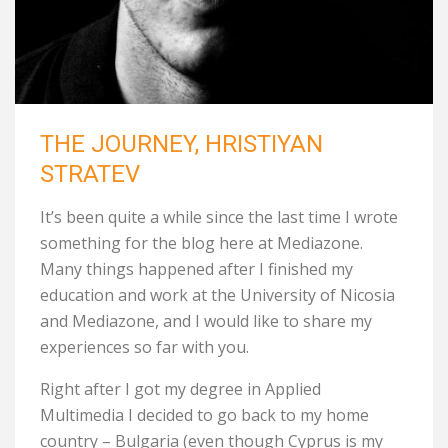
THE JOURNEY, HRISTIYAN
STRATEV
It’s been quite a while since the last time I wrote
something for the blog here at Mediazone.
Many things happened after I finished my
education and work at the University of Nicosia
and Mediazone, and I would like to share my
experiences so far with you.
Right after I got my degree in Applied
Multimedia I decided to go back to my home
country – Bulgaria (even though Cyprus is my