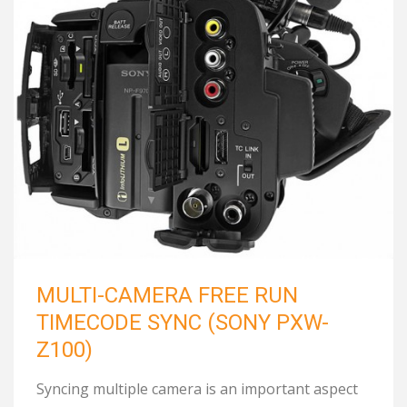
MULTI-CAMERA FREE RUN
TIMECODE SYNC (SONY PXW-
Z100)
Syncing multiple camera is an important aspect