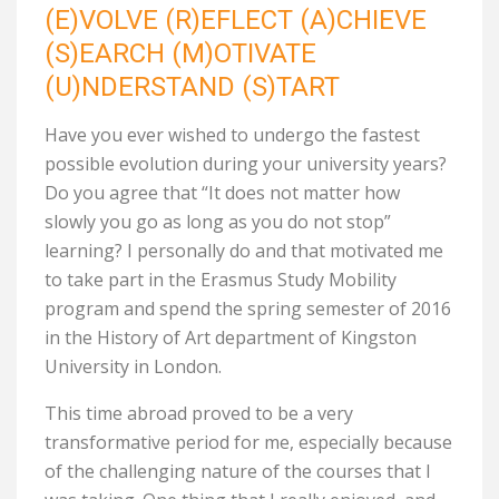
(E)VOLVE (R)EFLECT (A)CHIEVE
(S)EARCH (M)OTIVATE
(U)NDERSTAND (S)TART
Have you ever wished to undergo the fastest
possible evolution during your university years?
Do you agree that “It does not matter how
slowly you go as long as you do not stop”
learning? I personally do and that motivated me
to take part in the Erasmus Study Mobility
program and spend the spring semester of 2016
in the History of Art department of Kingston
University in London.
This time abroad proved to be a very
transformative period for me, especially because
of the challenging nature of the courses that I