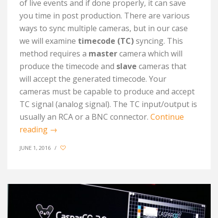
of live events and if done properly, it can save
you time in post production. There are various
ways to sync multiple cameras, but in our case
we will examine
timecode (TC)
syncing. This
method requires a
master
camera which will
produce the timecode and
slave
cameras that
will accept the generated timecode. Your
cameras must be capable to produce and accept
TC signal (analog signal). The TC input/output is
usually an RCA or a BNC connector.
Continue
reading
→
JUNE 1, 2016
/