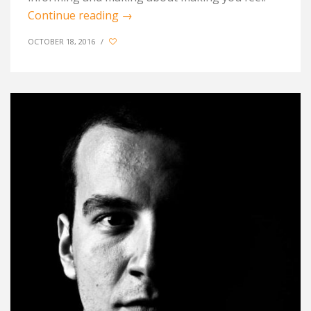
Continue reading
→
OCTOBER 18, 2016
/