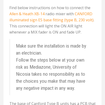
Find below instructions on how to connect the
Allen & Heath XB-14
radio mixer with
CANFORD
illuminated sign ES base fitting (type B, 230 volt)
.
This connection will light the ON AIR light
whenever a MIX fader is ON and fade UP.
Make sure the installation is made by
an electrician.
Follow the steps below at your own
risk as Mediazone, University of
Nicosia takes no responsibility as to
the choices you make that may have
any negative impact in any way.
The base of Canford Type B units has a PCB that