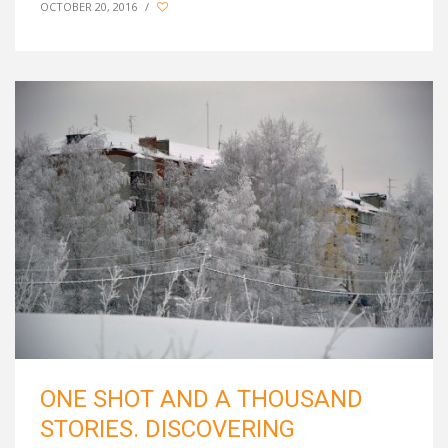
OCTOBER 20, 2016
/
ONE SHOT AND A THOUSAND
STORIES. DISCOVERING