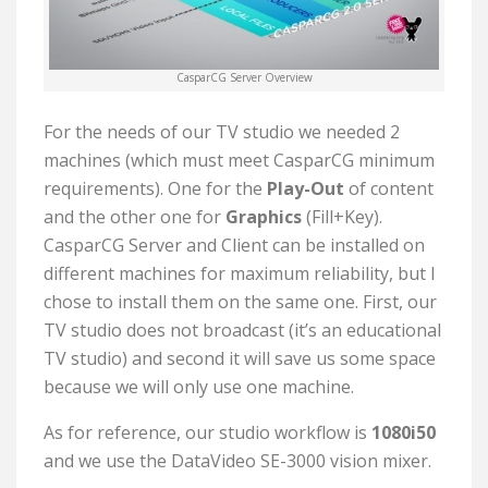
CasparCG Server Overview
For the needs of our TV studio we needed 2
machines (which must meet CasparCG minimum
requirements). One for the
Play-Out
of content
and the other one for
Graphics
(Fill+Key).
CasparCG Server and Client can be installed on
different machines for maximum reliability, but I
chose to install them on the same one. First, our
TV studio does not broadcast (it’s an educational
TV studio) and second it will save us some space
because we will only use one machine.
As for reference, our studio workflow is
1080i50
and we use the DataVideo SE-3000 vision mixer.