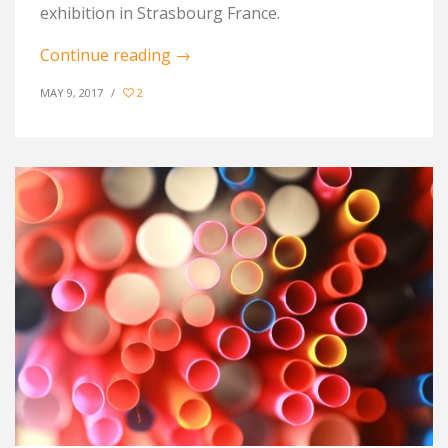
exhibition in Strasbourg France.
Continue reading
→
MAY 9, 2017
/
2