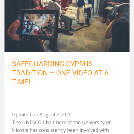
SAFEGUARDING CYPRUS
TRADITION – ONE VIDEO AT A
TIME!
Updated on August 3 2020.
The UNESCO Chair here at the University of
Nicosia has consistently been involved with