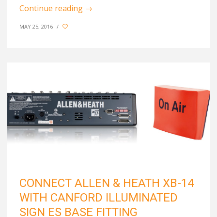
Continue reading
→
MAY 25, 2016
/
CONNECT ALLEN & HEATH XB-14
WITH CANFORD ILLUMINATED
SIGN ES BASE FITTING