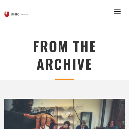
FROM THE
ARCHIVE