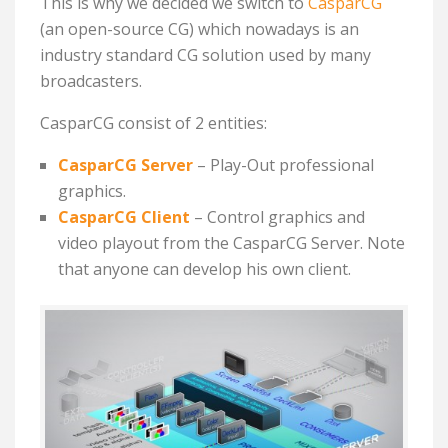
This is why we decided we switch to
CasparCG
(an open-source CG) which nowadays is an
industry standard CG solution used by many
broadcasters.
CasparCG consist of 2 entities:
CasparCG Server
– P
lay-Out professional
graphics.
CasparCG Client
– C
ontrol graphics and
video playout from the CasparCG Server. Note
that anyone can develop his own client.