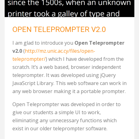
OPEN TELEPROMPTER V2.0
I am glad to introduce you
Open Teleprompter
v2.0
(
http://mz.unic.ac.cy/files/open-
teleprompter/
) which I have developed from the
scratch. It’s a web based, browser independent
teleprompter. It was developed using jQuery
JavaScript Library. This web software can work in
any web browser making it a portable prompter.
Open Teleprompter was developed in order to
give our students a simple UI to work,
eliminating any unnecessary functions which
exist in our older teleprompter software.