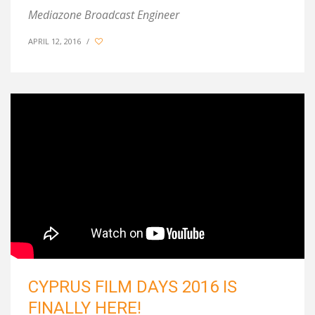
Mediazone Broadcast Engineer
APRIL 12, 2016
/
CYPRUS FILM DAYS 2016 IS
FINALLY HERE!