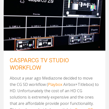
CASPARCG TV STUDIO
WORKFLOW
About a year ago Mediazone decided to move
the CG SD workflow (
Playbox
Airbox+Titlebox) to
HD. Unfortunately the cost of an HD CG
solutions is extremely expensive and the ones
that are affordable provide poor functionality.