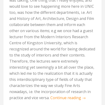
was taking. One thing that I really enjoyed, and
would love to see happening more here in UNIC
too, was how the different departments, i.e. Art
and History of Art, Architecture, Design and Film
collaborate between them and inform each
other on various items; e.g we once had a guest
lecturer from the Modern Interiors Research
Centre of Kingston University, which is
recognized around the world for being dedicated
to the study of interiors and their contents.
Therefore, the lectures were extremely
interesting yet seemingly a bit all over the place,
which led me to the realization that it is actually
this interdisciplinary type of fields of study that
characterizes the way we study Fine Arts
nowadays, i.e. the incorporation of research in
practice and vice versa.
Continue reading
→