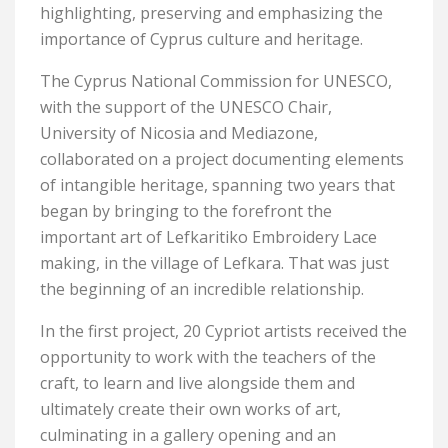
highlighting, preserving and emphasizing the
importance of Cyprus culture and heritage.
The Cyprus National Commission for UNESCO,
with the support of the UNESCO Chair,
University of Nicosia and Mediazone,
collaborated on a project documenting elements
of intangible heritage, spanning two years that
began by bringing to the forefront the
important art of Lefkaritiko Embroidery Lace
making, in the village of Lefkara. That was just
the beginning of an incredible relationship.
In the first project, 20 Cypriot artists received the
opportunity to work with the teachers of the
craft, to learn and live alongside them and
ultimately create their own works of art,
culminating in a gallery opening and an