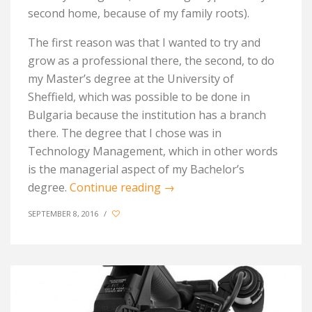
second home, because of my family roots).
The first reason was that I wanted to try and
grow as a professional there, the second, to do
my Master’s degree at the University of
Sheffield, which was possible to be done in
Bulgaria because the institution has a branch
there. The degree that I chose was in
Technology Management, which in other words
is the managerial aspect of my Bachelor’s
degree.
Continue reading
→
SEPTEMBER 8, 2016
/