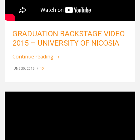
GRADUATION BACKSTAGE VIDEO
2015 – UNIVERSITY OF NICOSIA
Continue reading
→
JUNE 30, 2015
/