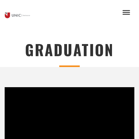
GRADUATION