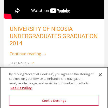
UNIVERSITY OF NICOSIA
UNDERGRADUATES GRADUATION
2014
Continue reading
→
JULY 11, 2014
/
By clicking “Accept All Cookies”, you agree to the storing of
cookies on your device to enhance site navigation,
analyze site usage, and assist in our marketing efforts.
Cookie Policy
Cookie Settings