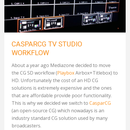
CASPARCG TV STUDIO
WORKFLOW
About a year ago Mediazone decided to move
the CG SD workflow (
Playbox
Airbox+Titlebox) to
HD. Unfortunately the cost of an HD CG
solutions is extremely expensive and the ones
that are affordable provide poor functionality.
This is why we decided we switch to
CasparCG
(an open-source CG) which nowadays is an
industry standard CG solution used by many
broadcasters.