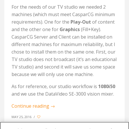
For the needs of our TV studio we needed 2
machines (which must meet CasparCG minimum
requirements). One for the
Play-Out
of content
and the other one for
Graphics
(Fill+Key).
CasparCG Server and Client can be installed on
different machines for maximum reliability, but I
chose to install them on the same one. First, our
TV studio does not broadcast (it’s an educational
TV studio) and second it will save us some space
because we will only use one machine.
As for reference, our studio workflow is
1080i50
and we use the DataVideo SE-3000 vision mixer.
Continue reading
→
MAY 25, 2016
/