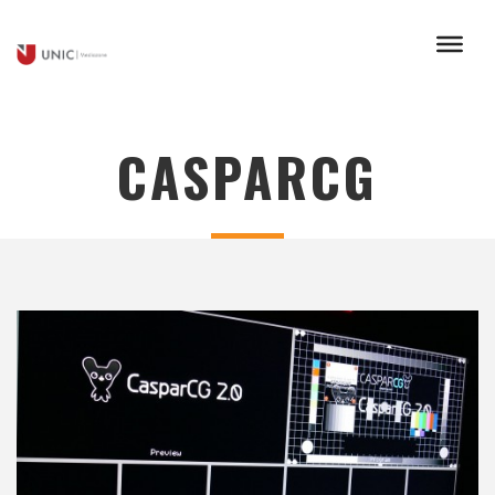
CASPARCG