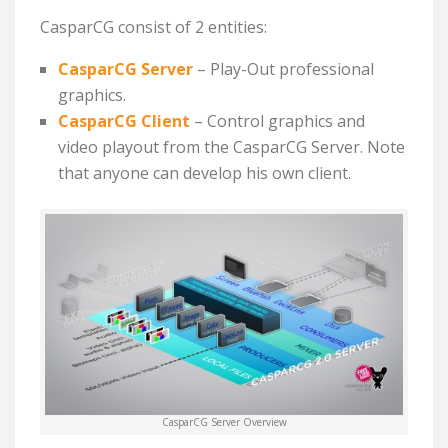
CasparCG consist of 2 entities:
CasparCG Server
– P
lay-Out professional
graphics.
CasparCG Client
– C
ontrol graphics and
video playout from the CasparCG Server. Note
that anyone can develop his own client.
CasparCG Server Overview