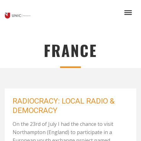
FRANCE
RADIOCRACY: LOCAL RADIO &
DEMOCRACY
On the 23rd of July I had the chance to visit
Northampton (England) to participate in a
European youth exchange project named