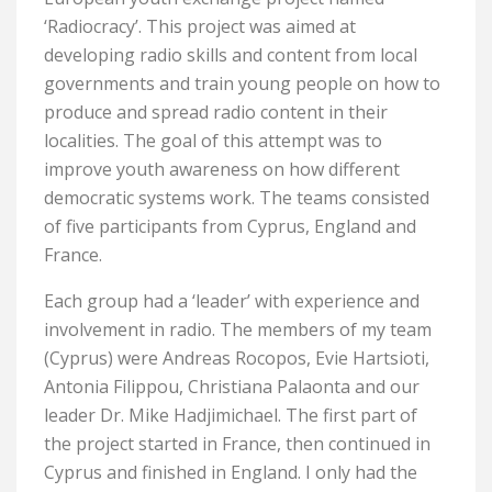
‘Radiocracy’. This project was aimed at
developing radio skills and content from local
governments and train young people on how to
produce and spread radio content in their
localities. The goal of this attempt was to
improve youth awareness on how different
democratic systems work. The teams consisted
of five participants from Cyprus, England and
France.
Each group had a ‘leader’ with experience and
involvement in radio. The members of my team
(Cyprus) were Andreas Rocopos, Evie Hartsioti,
Antonia Filippou, Christiana Palaonta and our
leader Dr. Mike Hadjimichael. The first part of
the project started in France, then continued in
Cyprus and finished in England. I only had the