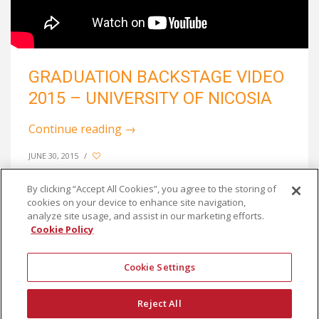
GRADUATION BACKSTAGE VIDEO
2015 – UNIVERSITY OF NICOSIA
Continue reading
→
JUNE 30, 2015
/
By clicking “Accept All Cookies”, you agree to the storing of
cookies on your device to enhance site navigation,
analyze site usage, and assist in our marketing efforts.
Cookie Policy
Cookie Settings
Reject All