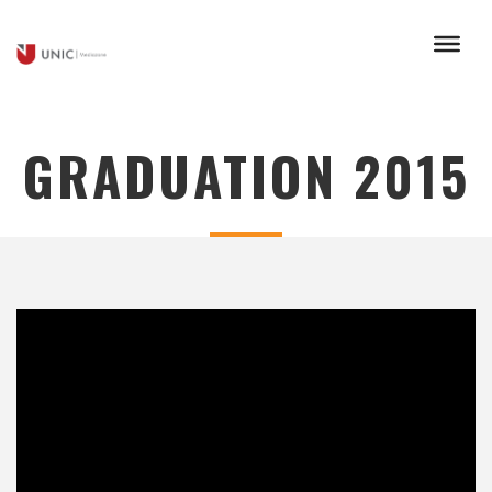
GRADUATION 2015