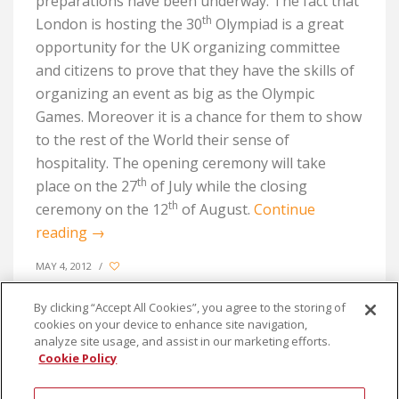
preparations have been underway. The fact that
th
London is hosting the 30
Olympiad is a great
opportunity for the UK organizing committee
and citizens to prove that they have the skills of
organizing an event as big as the Olympic
Games. Moreover it is a chance for them to show
to the rest of the World their sense of
hospitality. The opening ceremony will take
th
place on the 27
of July while the closing
th
ceremony on the 12
of August.
Continue
reading
→
MAY 4, 2012
/
By clicking “Accept All Cookies”, you agree to the storing of
cookies on your device to enhance site navigation,
analyze site usage, and assist in our marketing efforts.
Cookie Policy