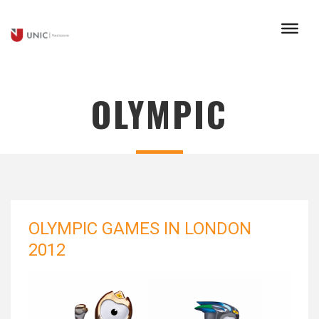
OLYMPIC
OLYMPIC GAMES IN LONDON
2012