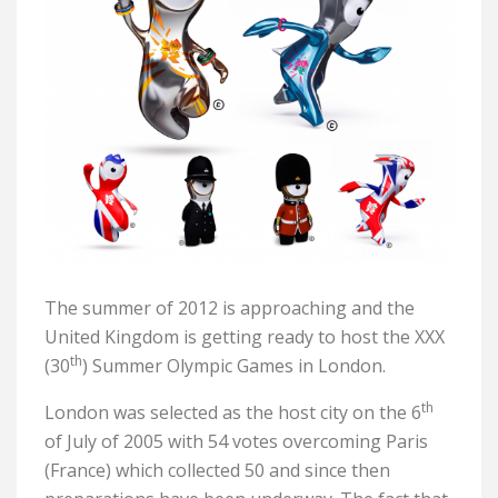
The summer of 2012 is approaching and the
United Kingdom is getting ready to host the XXX
th
(30
) Summer Olympic Games in London.
th
London was selected as the host city on the 6
of July of 2005 with 54 votes overcoming Paris
(France) which collected 50 and since then