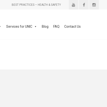
BEST PRACTICES – HEALTH & SAFETY
Services for UNIC
Blog
FAQ
Contact Us