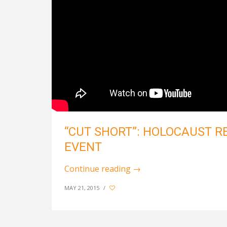
“CUT SHORT”: HOLOCAUST 
EVENT
Continue reading
→
MAY 21, 2015
/