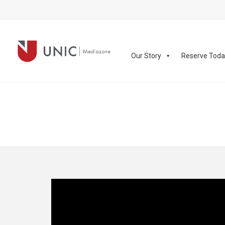
Our Story
Reserve Tod