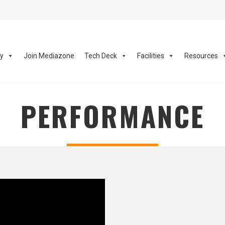
ay
Join Mediazone
Tech Deck
Facilities
Resources
PERFORMANCE