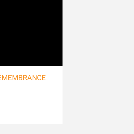
REMEMBRANCE