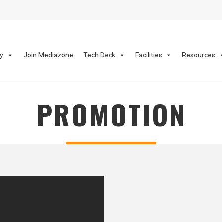
ay
Join Mediazone
Tech Deck
Facilities
Resources
PROMOTION