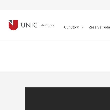
Our Story
Reserve Tod