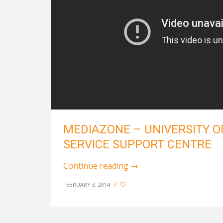
MEDIAZONE – UNIVERSITY O
SERVICE SUPPORT CENTRE
Continue reading
→
FEBRUARY 3, 2014
/