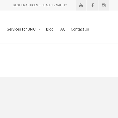
BEST PRACTICES – HEALTH & SAFETY
Services for UNIC
Blog
FAQ
Contact Us