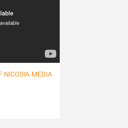
F NICOSIA MEDIA