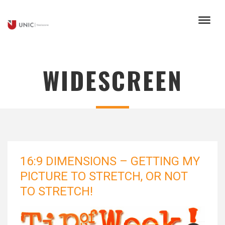
WIDESCREEN
16:9 DIMENSIONS – GETTING MY
PICTURE TO STRETCH, OR NOT
TO STRETCH!