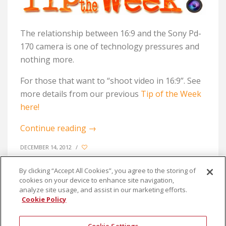
The relationship between 16:9 and the Sony Pd-
170 camera is one of technology pressures and
nothing more.
For those that want to “shoot video in 16:9”. See
more details from our previous
Tip of the Week
here!
Continue reading
→
DECEMBER 14, 2012
/
By clicking “Accept All Cookies”, you agree to the storing of
cookies on your device to enhance site navigation,
analyze site usage, and assist in our marketing efforts.
Cookie Policy