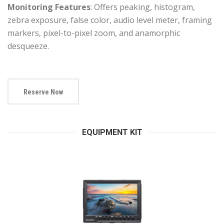
Monitoring Features
: Offers peaking, histogram,
zebra exposure, false color, audio level meter, framing
markers, pixel-to-pixel zoom, and anamorphic
desqueeze.
Reserve Now
EQUIPMENT KIT