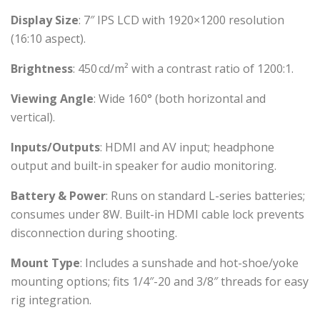
Display Size
: 7″ IPS LCD with 1920×1200 resolution
(16:10 aspect).
Brightness
: 450 cd/m² with a contrast ratio of 1200:1.
Viewing Angle
: Wide 160° (both horizontal and
vertical).
Inputs/Outputs
: HDMI and AV input; headphone
output and built-in speaker for audio monitoring.
Battery & Power
: Runs on standard L-series batteries;
consumes under 8W. Built-in HDMI cable lock prevents
disconnection during shooting.
Mount Type
: Includes a sunshade and hot-shoe/yoke
mounting options; fits 1/4″-20 and 3/8″ threads for easy
rig integration.