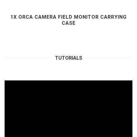
1X ORCA CAMERA FIELD MONITOR CARRYING
CASE
TUTORIALS