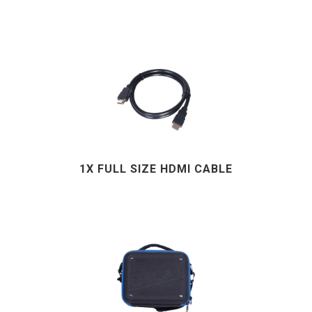
1X FULL SIZE HDMI CABLE