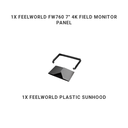
1X FEELWORLD FW760 7" 4K FIELD MONITOR
PANEL
1X FEELWORLD PLASTIC SUNHOOD