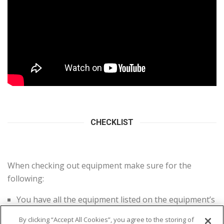
CHECKLIST
When checking out equipment make sure for the
following:
You have all the equipment listed on the equipment’s
kit
By clicking “Accept All Cookies”, you agree to the storing of