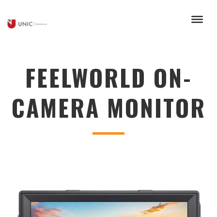
FEELWORLD ON-
CAMERA MONITOR