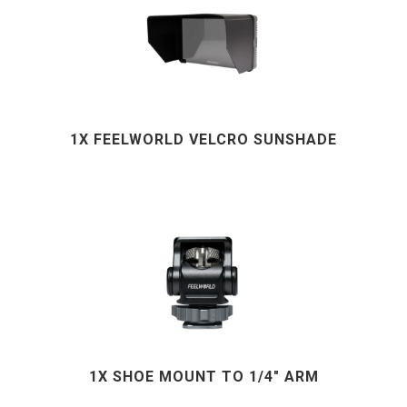
1X FEELWORLD VELCRO SUNSHADE
1X SHOE MOUNT TO 1/4" ARM