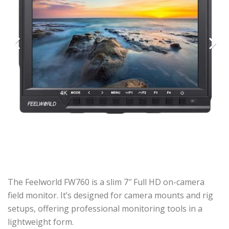
Previous
Next
The Feelworld FW760 is a slim 7″ Full HD on-camera
field monitor. It’s designed for camera mounts and rig
setups, offering professional monitoring tools in a
lightweight form.