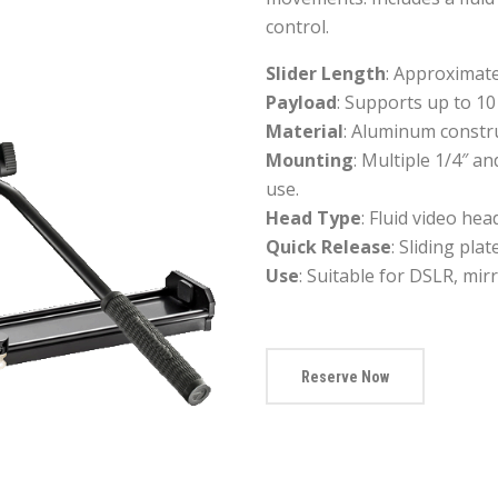
control.
Slider Length
: Approximate
Payload
: Supports up to 10 
Material
: Aluminum constru
Mounting
: Multiple 1/4″ a
use.
Head Type
: Fluid video hea
Quick Release
: Sliding pla
Use
: Suitable for DSLR, mi
Reserve Now