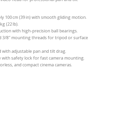
ly 100 cm (39 in) with smooth gliding motion.
kg (22 lb).
ction with high-precision ball bearings.
nd 3/8″ mounting threads for tripod or surface
d with adjustable pan and tilt drag.
te with safety lock for fast camera mounting.
rrorless, and compact cinema cameras.