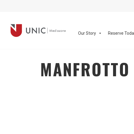
Our Story
Reserve Tod
MANFROTTO 