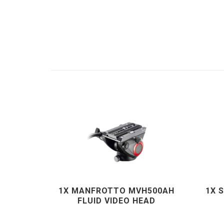
1X MANFROTTO MVH500AH
1X 
FLUID VIDEO HEAD