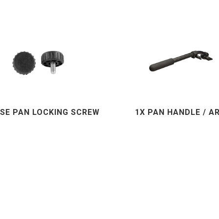
ASE PAN LOCKING SCREW
1X PAN HANDLE / A