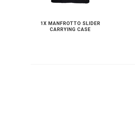
1X MANFROTTO SLIDER
CARRYING CASE