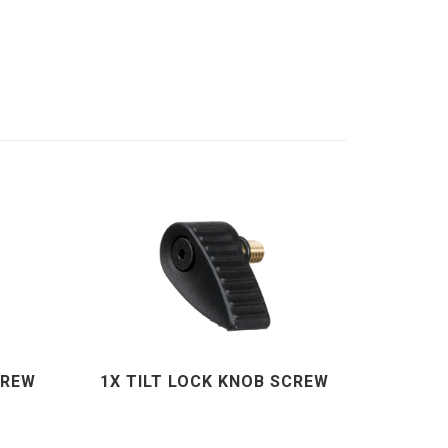
CREW
1X TILT LOCK KNOB SCREW