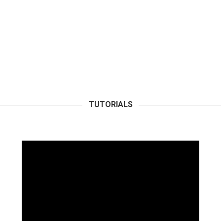
TUTORIALS