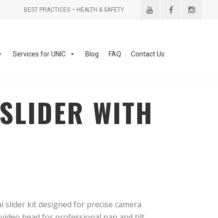
BEST PRACTICES – HEALTH & SAFETY
Services for UNIC
Blog
FAQ
Contact Us
SLIDER WITH
slider kit designed for precise camera
video head for professional pan and tilt