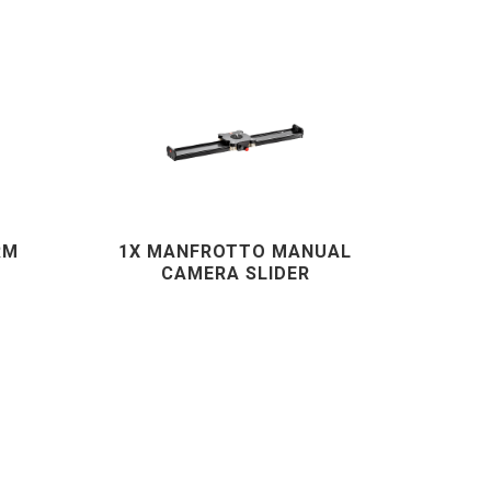
RM
1X MANFROTTO MANUAL
CAMERA SLIDER