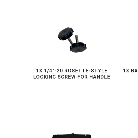
1X 1/4"-20 ROSETTE-STYLE
1X B
LOCKING SCREW FOR HANDLE