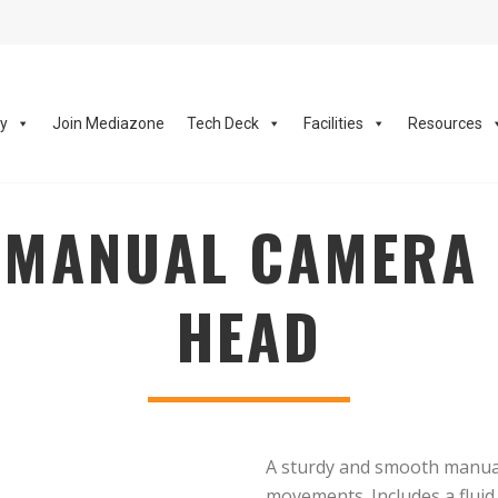
ay
Join Mediazone
Tech Deck
Facilities
Resources
MANUAL CAMERA 
HEAD
A sturdy and smooth manual 
movements. Includes a fluid 