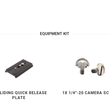
EQUIPMENT KIT
SLIDING QUICK RELEASE
1X 1/4"-20 CAMERA S
PLATE