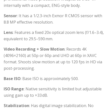
internally with a compact, ENG-style body.
Sensor
: It has a 1/2.3-inch Exmor R CMOS sensor with
8.8 MP effective resolution.
Lens
: Features a fixed 20x optical zoom lens (f/1.6–3.4),
equivalent to 29.5–590 mm.
Video Recording + Slow Motion
: Records 4K
(4096×2160) at 50p or 60p and UHD at 60p in XAVC
format. Shoots slow motion at up to 120 fps in HD via
post-processing.
Base ISO
: Base ISO is approximately 500.
ISO Range
: Native sensitivity is limited but adjustable
using gain up to +33 dB.
Stabilization
: Has digital image stabilization. No