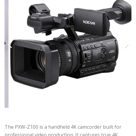
Previous
Next
The PXW-Z100 is a handheld 4K camcorder built for
professional video production. It captures true 4K