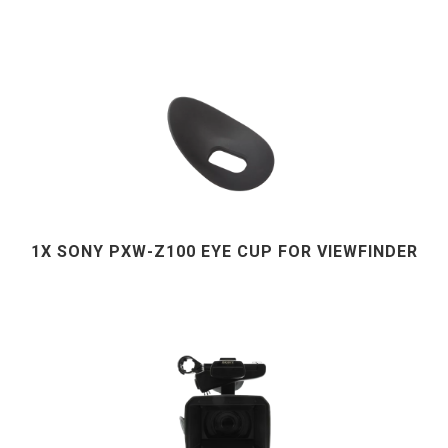
1X SONY PXW-Z100 EYE CUP FOR VIEWFINDER