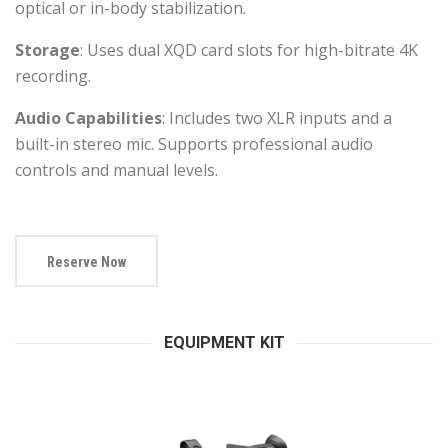
optical or in-body stabilization.
Storage
: Uses dual XQD card slots for high-bitrate 4K
recording.
Audio Capabilities
: Includes two XLR inputs and a
built-in stereo mic. Supports professional audio
controls and manual levels.
Reserve Now
EQUIPMENT KIT