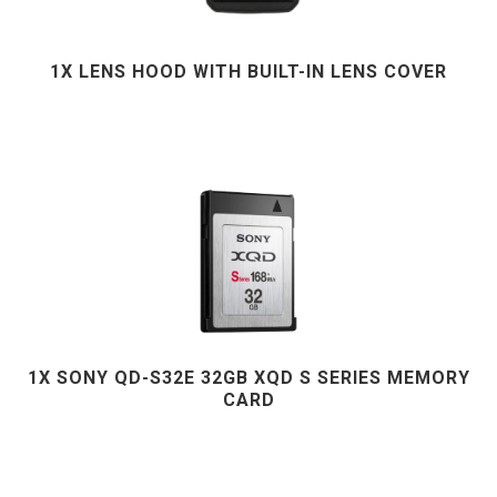
1X LENS HOOD WITH BUILT-IN LENS COVER
1X SONY QD-S32E 32GB XQD S SERIES MEMORY
CARD