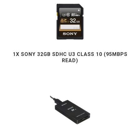
1X SONY 32GB SDHC U3 CLASS 10 (95MBPS
READ)