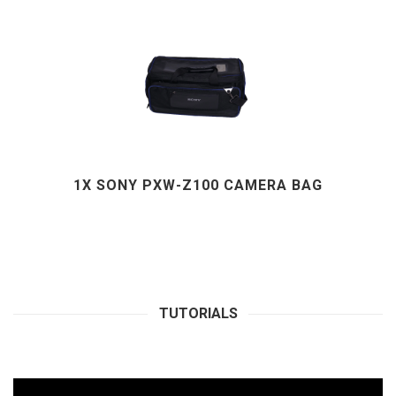
1X SONY PXW-Z100 CAMERA BAG
TUTORIALS