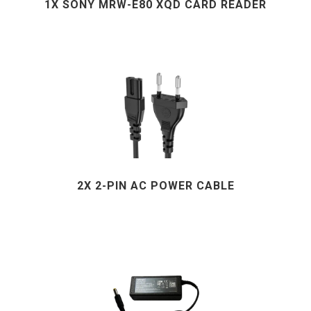
1X SONY MRW-E80 XQD CARD READER
2X 2-PIN AC POWER CABLE