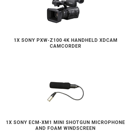
1X SONY PXW-Z100 4K HANDHELD XDCAM
CAMCORDER
1X SONY ECM-XM1 MINI SHOTGUN MICROPHONE
AND FOAM WINDSCREEN