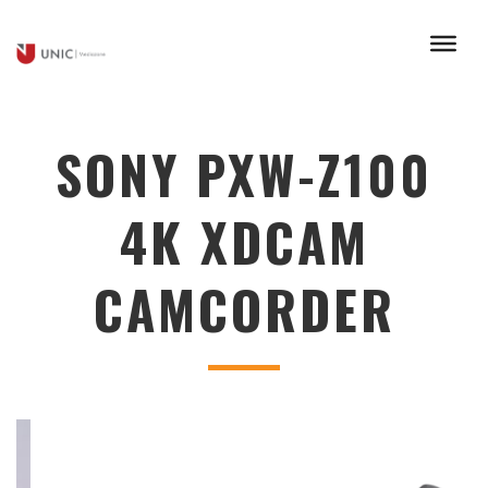
SONY PXW-Z100
4K XDCAM
CAMCORDER