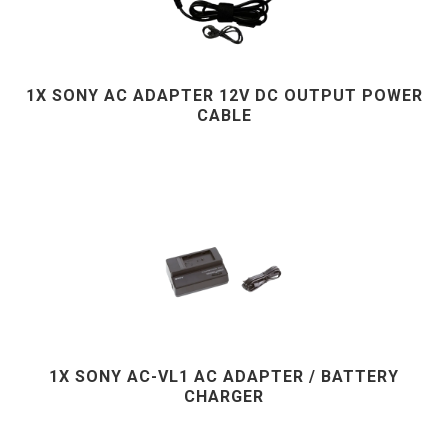
1X SONY AC ADAPTER 12V DC OUTPUT POWER
CABLE
1X SONY AC-VL1 AC ADAPTER / BATTERY
CHARGER