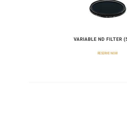
VARIABLE ND FILTER 
RESERVE NOW