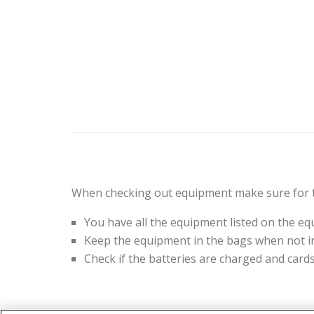
When checking out equipment make sure for t
You have all the equipment listed on the eq
Keep the equipment in the bags when not in
Check if the batteries are charged and card