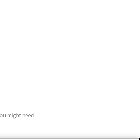
you might need.