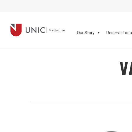
Our Story
Reserve Tod
V