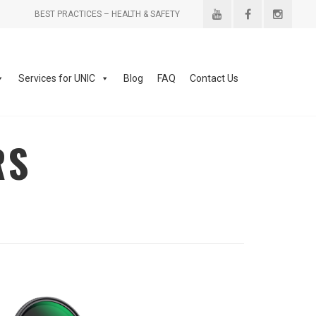
BEST PRACTICES – HEALTH & SAFETY
Services for UNIC
Blog
FAQ
Contact Us
RS