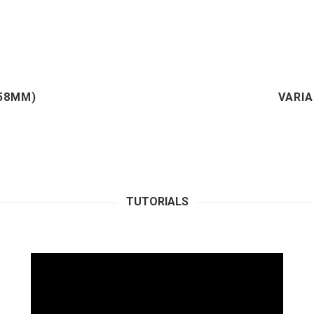
(58MM)
VARIA
TUTORIALS