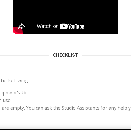
CHECKLIST
he following:
uipment’s kit
 use.
s are empty. You can ask the Studio Assistants for any help 