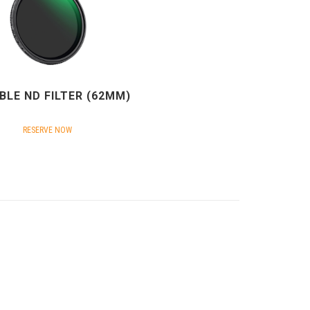
BLE ND FILTER (62MM)
RESERVE NOW