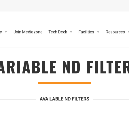
ay
Join Mediazone
Tech Deck
Facilities
Resources
ARIABLE ND FILTE
AVAILABLE ND FILTERS