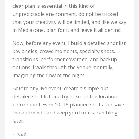
clear plan is essential in this kind of
unpredictable environment, do not be tricked
that your creativity will be limited, and like we say
in Mediazone, plan for it and leave it all behind.
Now, before any event, I build a detailed shot list:
key angles, crowd moments, specialty shots,
transitions, performer coverage, and backup
options. I walk through the venue mentally,
imagining the flow of the night.
Before any live event, create a simple but
detailed shot list and try to scout the location
beforehand. Even 10–15 planned shots can save
the entire edit and keep you from scrambling
later.
– Riad