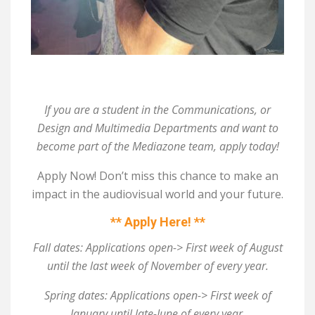
If you are a student in the Communications, or
Design and Multimedia Departments and want to
become part of the Mediazone team, apply today!
Apply Now! Don’t miss this chance to make an
impact in the audiovisual world and your future.
** Apply Here! **
Fall dates: Applications open-> First week of August
until the last week of November of every year.
Spring dates: Applications open-> First week of
January until late-June of every year.