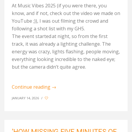
At Music Vibes 2025 (if you w
ere
there, you
know, and if not, check out the video we made on
YouTube ;)), I was out filming the crowd and
following a shot list with my GH5.
The
event
started
at night, so from the first
track, it was already a lighting challenge. The
energy
was crazy
, lights flashing, people moving,
everything looking incredible to the naked eye;
but the camera
didn’t
quite agree.
Continue reading
→
JANUARY 14, 2026
/
’HOW MISSING FIVE MINUTES OF