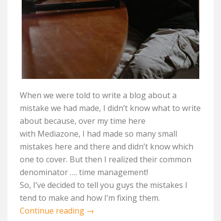
When we were told to write a blog about a
mistake we had made, I
didn’t
know what to write
about because, over my time here
with
Mediazone
, I had made so many small
mistakes here and there and
didn’t
know which
one to cover. But then I realized their common
denominator …. time management!
So,
I’ve
decided to tell
you guys
the mistakes I
tend to make and how
I’m
fixing them
.
Continue reading
→