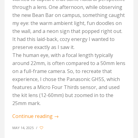
through a lens. One afternoon, while observing
the new Bean Bar on campus, something caught
my eye: the warm ambient light, fun doodles on
the wall, and a neon sign that popped right out.
It had this laid-back, cozy energy I wanted to
preserve exactly as I saw it.
The human eye, with a focal length typically
around 22mm, is often compared to a 50mm lens
on a full-frame camera. So, to recreate that
experience, I chose the Panasonic GH5S, which
features a Micro Four Thirds sensor, and used
the kit lens (12-60mm) but zoomed in to the
25mm mark.
Continue reading
→
MAY 14, 2025
/