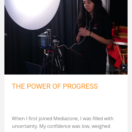
THE POWER OF PROGRESS
When I first joined Mediazone, I was filled with
uncertainty. My confidence was low, weighed