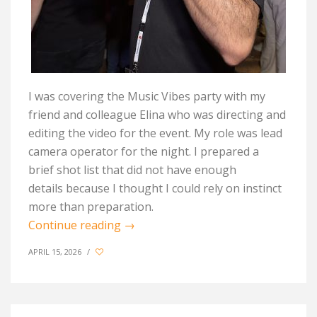
I was covering the Music Vibes party with my
friend and colleague Elina who was directing and
editing the video for the event. My role was lead
camera operator for the night. I prepared a
brief
shot
list that did not have enough
details
because I thought
I could rely on instinct
more than preparation.
Continue reading
→
APRIL 15, 2026
/