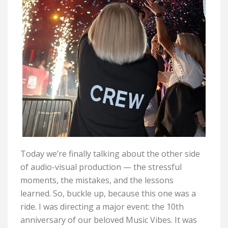
Today
we’re
finally talking about the
other
side
of audio-visual production — the stressful
moments, the mistakes, and the lessons
learned.
So,
buckle
up, because
this one was a
ride.
I was directing a major event: the 10th
anniversary of our beloved Music Vibes. It was