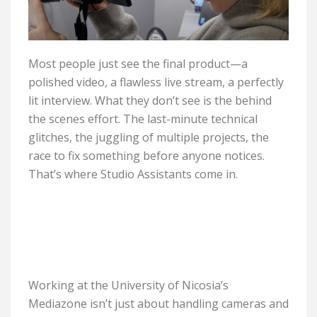
Most people just see the final product—a
polished video, a flawless live stream, a perfectly
lit interview. What they don’t see is the behind
the scenes effort. The last-minute technical
glitches, the juggling of multiple projects, the
race to fix something before anyone notices.
That’s where Studio Assistants come in.
Working at the University of Nicosia’s
Mediazone isn’t just about handling cameras and