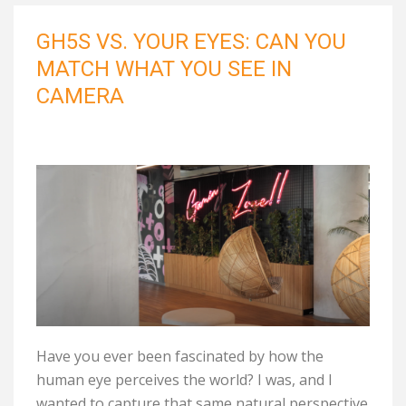
GH5S VS. YOUR EYES: CAN YOU
MATCH WHAT YOU SEE IN
CAMERA
Have you ever been fascinated by how the
human eye perceives the world? I was, and I
wanted to capture that same natural perspective