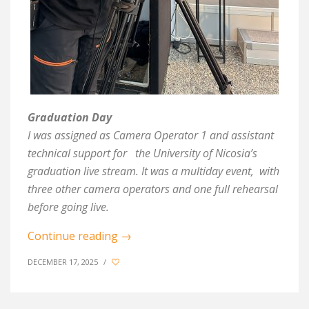
Graduation Day
I was assigned as Camera Operator 1 and assistant
technical support for
the University of Nicosia’s
graduation live stream. It was a multiday event,
with
three other camera operators and one full rehearsal
before going live.
Continue reading
→
DECEMBER 17, 2025
/