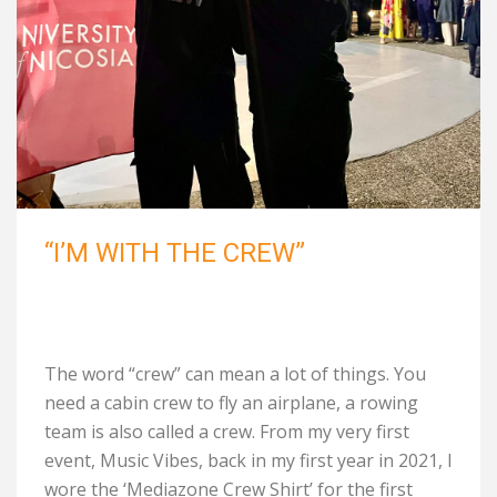
“I’M WITH THE CREW”
The word
“c
rew
”
can mean a lot of things. You
need a
cabin
crew to fly an airplane, a
rowing
team is also called a crew
.
From my very first
event, Music Vibes, back in my first year in 2021, I
wore the
‘
Mediazone
C
rew
S
hirt
’
for the first