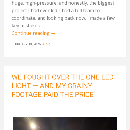
huge, high-pressure, and honestly, the biggest
project I had ever led. I had a full team to
coordinate, and looking back now, I made a few
key mistakes.
Continue reading
→
FEBRUARY 18, 2026
/
WE FOUGHT OVER THE ONE LED
LIGHT — AND MY GRAINY
FOOTAGE PAID THE PRICE