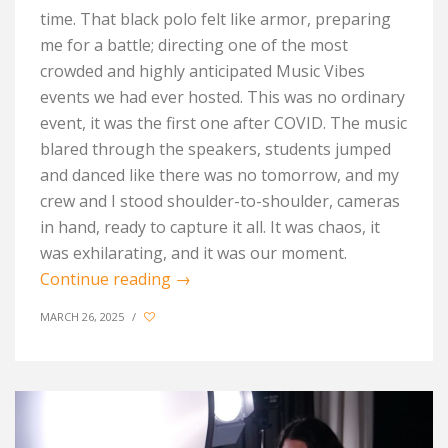
time. That black polo felt like armor, preparing
me for a battle
;
directing one of the most
crowded and highly
anticipated
Music Vibes
events
we
had
ever hosted. This was no ordinary
event
,
it was the first one after C
OVID
. The music
blared through the speakers, students jumped
and danced like there was no tomorrow, and my
crew and I stood shoulder-to-shoulder, cameras
in hand, ready to capture it all.
It was chaos, it
was exhilarating, and it was our
moment.
Continue reading
→
MARCH 26, 2025
/