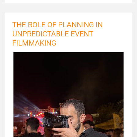
THE ROLE OF PLANNING IN
UNPREDICTABLE EVENT
FILMMAKING