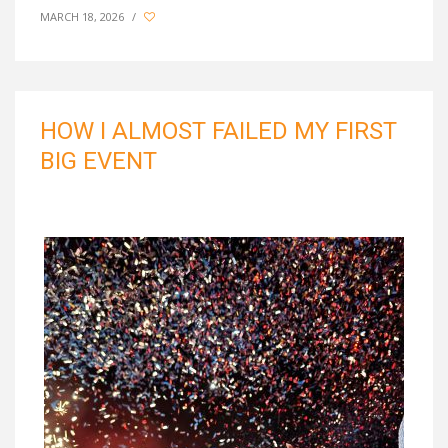
MARCH 18, 2026
/
HOW I ALMOST FAILED MY FIRST
BIG EVENT