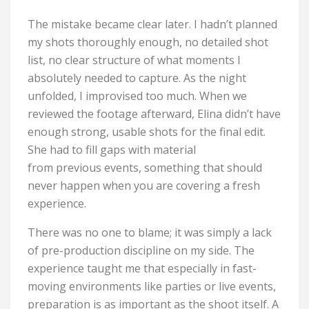
The mistake became clear later. I hadn’t planned
my shots thoroughly enough, no detailed shot
list, no clear structure of what moments I
absolutely needed to capture. As the night
unfolded, I improvised too much. When we
reviewed the footage afterward, Elina didn’t have
enough strong, usable shots for the final edit.
She had to fill gaps with material
from previous events, something that should
never happen when you are covering a fresh
experience.
There was no one to blame; it was simply a lack
of pre-production discipline on my side. The
experience taught me that especially in fast-
moving environments like parties or live events,
preparation is as important as the shoot itself. A