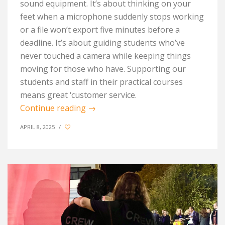
sound equipment. It’s about thinking on your
feet when a microphone suddenly stops working
or a file won’t export five minutes before a
deadline. It’s about guiding students who’ve
never touched a camera while keeping things
moving for those who have. Supporting our
students and staff in their practical courses
means great ‘customer service.
Continue reading
→
APRIL 8, 2025
/