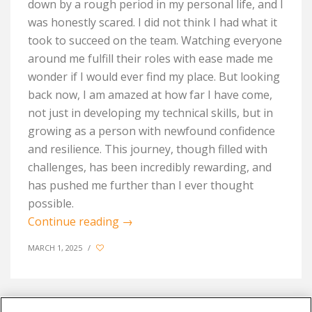
down by a rough period in my personal life, and I
was honestly scared. I did not think I had what it
took to succeed on the team. Watching everyone
around me fulfill their roles with ease made me
wonder if I would ever find my place. But looking
back now, I am amazed at how far I have come,
not just in developing my technical skills, but in
growing as a person with newfound confidence
and resilience. This journey, though filled with
challenges, has been incredibly rewarding, and
has pushed me further than I ever thought
possible.
Continue reading
→
MARCH 1, 2025
/