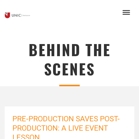
BEHIND THE
SCENES
PRE-PRODUCTION SAVES POST-
PRODUCTION: A LIVE EVENT
LESSON