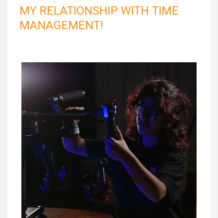
MY RELATIONSHIP WITH TIME
MANAGEMENT!