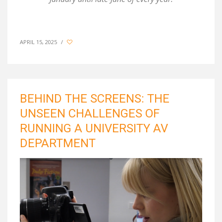
APRIL 15, 2025
/
BEHIND THE SCREENS: THE
UNSEEN CHALLENGES OF
RUNNING A UNIVERSITY AV
DEPARTMENT