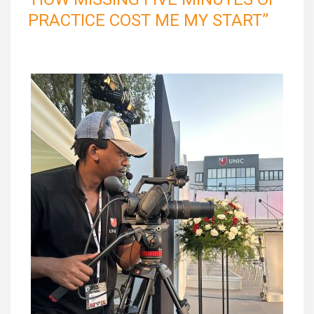
PRACTICE COST ME MY START’’