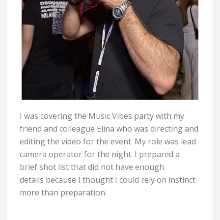
I was covering the Music Vibes party with my
friend and colleague Elina who was directing and
editing the video for the event. My role was lead
camera operator for the night. I prepared a
brief shot list that did not have enough
details because I thought I could rely on instinct
more than preparation.