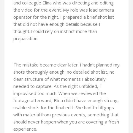
and colleague Elina who was directing and editing
the video for the event. My role was lead camera
operator for the night. I prepared a brief shot list
that did not have enough details because I
thought I could rely on instinct more than
preparation.
The mistake became clear later. I hadn’t planned my
shots thoroughly enough, no detailed shot list, no
clear structure of what moments I absolutely
needed to capture. As the night unfolded, I
improvised too much. When we reviewed the
footage afterward, Elina didn’t have enough strong,
usable shots for the final edit. She had to fill gaps
with material from previous events, something that
should never happen when you are covering a fresh
experience.