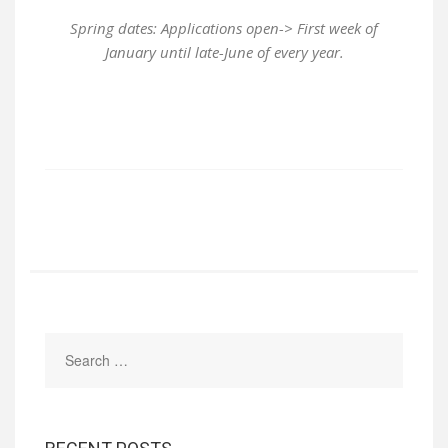
Spring dates: Applications open-> First week of
January until late-June of every year.