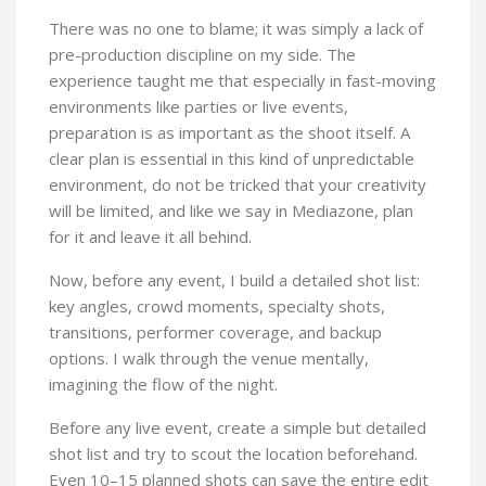
There was no one to blame; it was simply a lack of
pre-production discipline on my side. The
experience taught me that especially in fast-moving
environments like parties or live events,
preparation is as important as the shoot itself. A
clear plan is essential in this kind of unpredictable
environment, do not be tricked that your creativity
will be limited, and like we say in Mediazone, plan
for it and leave it all behind.
Now, before any event, I build a detailed shot list:
key angles, crowd moments, specialty shots,
transitions, performer coverage, and backup
options. I walk through the venue mentally,
imagining the flow of the night.
Before any live event, create a simple but detailed
shot list and try to scout the location beforehand.
Even 10–15 planned shots can save the entire edit