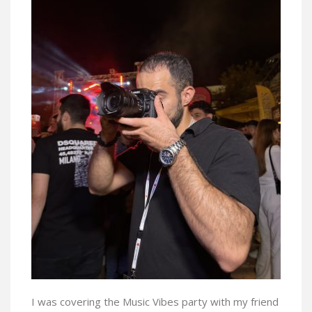
I was covering the Music Vibes party with my friend