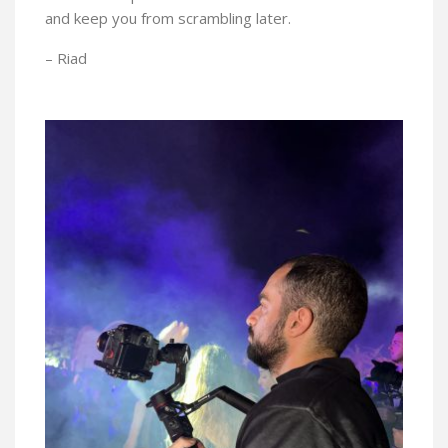
and keep you from scrambling later.
– Riad