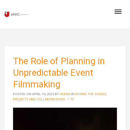
The Role of Planning in
Unpredictable Event
Filmmaking
POSTED ON APRIL 15, 2025
BY
ADMIN
IN
BEHIND THE SCENES
,
PROJECTS AND COLLABORATIONS
/