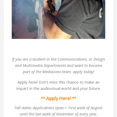
If you are a student in the Communications, or Design
and Multimedia Departments and want to become
part of the Mediazone team, apply today!
Apply Now! Don’t miss this chance to make an
impact in the audiovisual world and your future.
** Apply Here! **
Fall dates: Applications open-> First week of August
until the last week of November of every year.