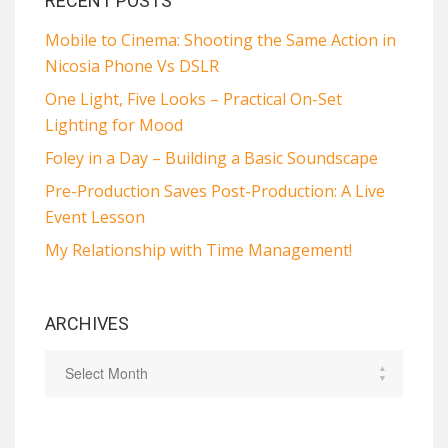
RECENT POSTS
Mobile to Cinema: Shooting the Same Action in
Nicosia Phone Vs DSLR
One Light, Five Looks – Practical On-Set
Lighting for Mood
Foley in a Day – Building a Basic Soundscape
Pre-Production Saves Post-Production: A Live
Event Lesson
My Relationship with Time Management!
ARCHIVES