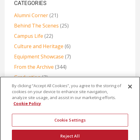
CATEGORIES
Alumni Corner
(21)
Behind The Scenes
(25)
Campus Life
(22)
Culture and Heritage
(6)
Equipment Showcase
(7)
From the Archive
(344)
Graduation
(2)
By clicking “Accept All Cookies”, you agree to the storing of
Projects and Collaborations
(6)
cookies on your device to enhance site navigation,
The Production Room: Production Methods and
analyze site usage, and assist in our marketing efforts.
Cookie Policy
Creative Challenges
(28)
Cookie Settings
Reject All