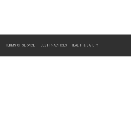
TERMS OF SERVICE
BEST PRACTICES – HEALTH & SAFETY