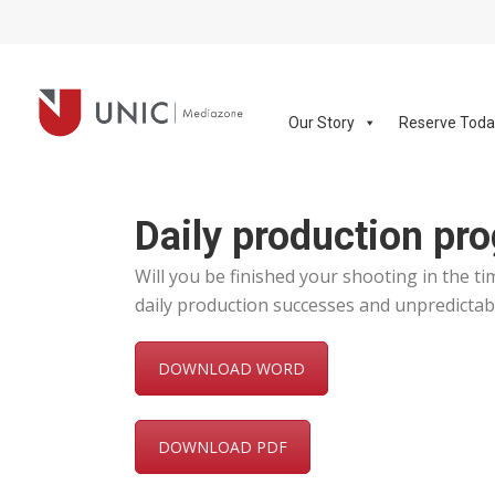
Our Story
Reserve Tod
Daily production pro
Will you be finished your shooting in the t
daily production successes and unpredictabl
DOWNLOAD WORD
DOWNLOAD PDF