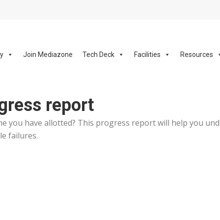
ay
Join Mediazone
Tech Deck
Facilities
Resources
gress report
ime you have allotted? This progress report will help you un
e failures.