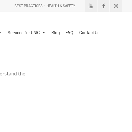
BEST PRACTICES – HEALTH & SAFETY
Services for UNIC
Blog
FAQ
Contact Us
derstand the