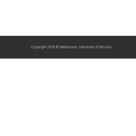
Copyright 2018 © Mediazone, University of Nicosia.