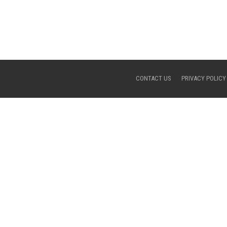
CONTACT US
PRIVACY POLICY