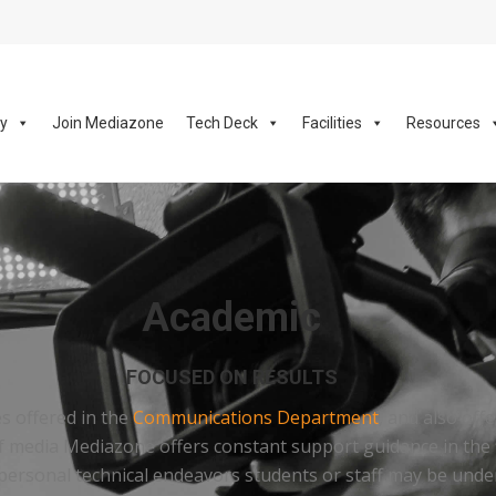
ay
Join Mediazone
Tech Deck
Facilities
Resources
Academic
FOCUSED ON RESULTS
es offered in the
Communications Department
, and also off
d of media Mediazone offers constant support guidance in the 
rsonal technical endeavors students or staff may be undert