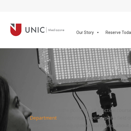
Our Story
Reserve Tod
We are the centre point for all practical cours
Department
. As technical experts in the fiel
questions about equipment borrowed, about pe