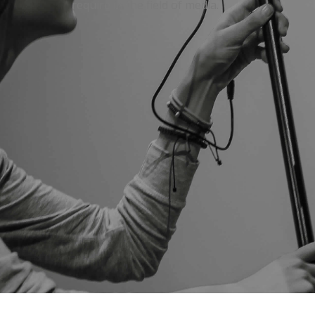
require in the field of media.