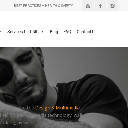
BEST PRACTICES – HEALTH & SAFETY
Services for UNIC
Blog
FAQ
Contact Us
er services to the
Design & Multimedia
field of media & media technology; walk in
aking, as well as anything else they may