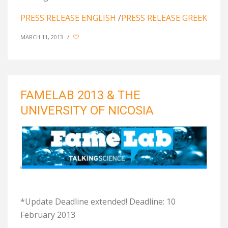
PRESS RELEASE ENGLISH
/
PRESS RELEASE GREEK
MARCH 11, 2013
/
FAMELAB 2013 & THE
UNIVERSITY OF NICOSIA
*Update Deadline extended! Deadline: 10
February 2013