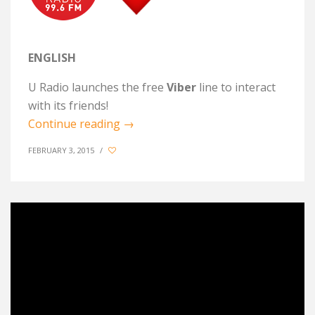
ENGLISH
U Radio launches the free
Viber
line to interact
with its friends!
Continue reading
→
FEBRUARY 3, 2015
/