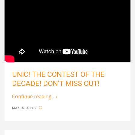
UNIC! THE CONTEST OF THE
DECADE! DON’T MISS OUT!
Continue reading
→
MAY 16, 2013
/