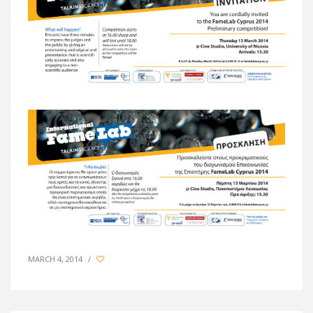
MARCH 4, 2014
/