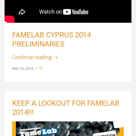
FAMELAB CYPRUS 2014
PRELIMINARIES
Continue reading
→
MAY 22, 2014
/
KEEP A LOOKOUT FOR FAMELAB
2014!!!