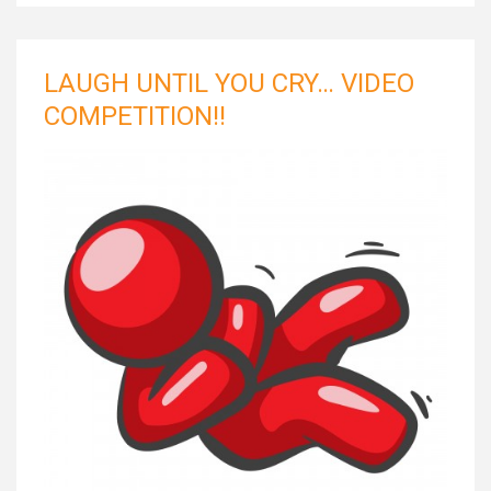
LAUGH UNTIL YOU CRY… VIDEO
COMPETITION!!