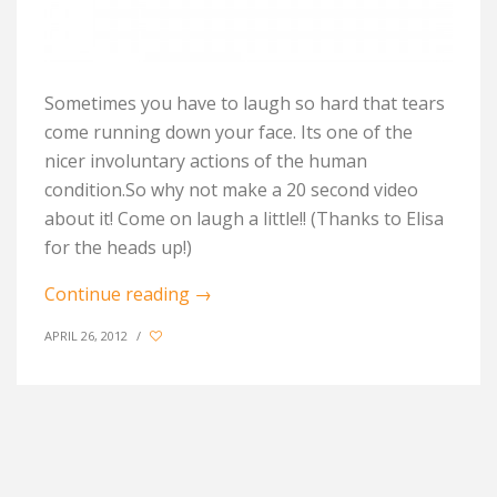
Sometimes you have to laugh so hard that tears
come running down your face. Its one of the
nicer involuntary actions of the human
condition.So why not make a 20 second video
about it! Come on laugh a little!! (Thanks to Elisa
for the heads up!)
Continue reading
→
APRIL 26, 2012
/