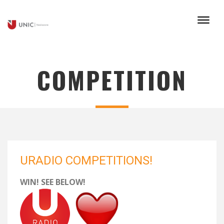
COMPETITION
URADIO COMPETITIONS!
WIN! SEE BELOW!