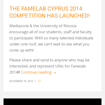
THE FAMELAB CYPRUS 2014
COMPETITION HAS LAUNCHED!
Mediazone & the University of Nicosia
encourage all of our students, staff and faculty
to participate. With so many talented individuals
under one roof, we can’t wait to see what you
come up with!
Please share and send to anyone who may be
interested, and represent UNic for Famelab
2014!!!
Continue reading
→
DECEMBER 19, 2013
/