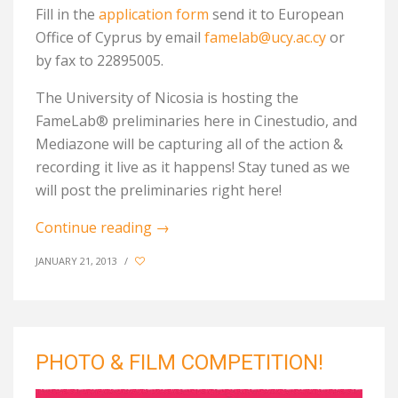
Fill in the
application form
send it to European
Office of Cyprus by email
famelab@ucy.ac.cy
or
by fax to 22895005.
The University of Nicosia is hosting the
FameLab® preliminaries here in Cinestudio, and
Mediazone will be capturing all of the action &
recording it live as it happens! Stay tuned as we
will post the preliminaries right here!
Continue reading
→
JANUARY 21, 2013
/
PHOTO & FILM COMPETITION!