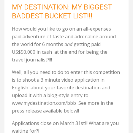
MY DESTINATION: MY BIGGEST
BADDEST BUCKET LIST!!!
How would you like to go on an all-expenses
paid adventure of taste and adrenaline around
the world for 6 months
and
getting paid
US$50,000 in cash at the end for being the
travel journalist?!!!
Well, all you need to do to enter this competition
is to shoot a 3 minute video application in
English about your favorite destination and
upload it with a blog-style entry to
www.mydestination.com/bbb See more in the
press release available below!!
Applications close on March 31st!!! What are you
waiting for?!