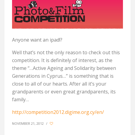
Anyone want an ipad!?
Well that’s not the only reason to check out this
competition. It is definitely of interest, as the
theme “…Active Ageing and Solidarity between
Generations in Cyprus…” is something that is
close to all of our hearts. After all it’s your
grandparents or even great grandparents, its
family…
http://competition2012.digime.org.cy/en/
NOVEMBER 21, 2012
/