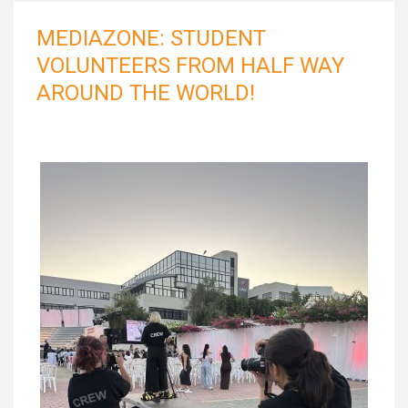
MEDIAZONE: STUDENT
VOLUNTEERS FROM HALF WAY
AROUND THE WORLD!