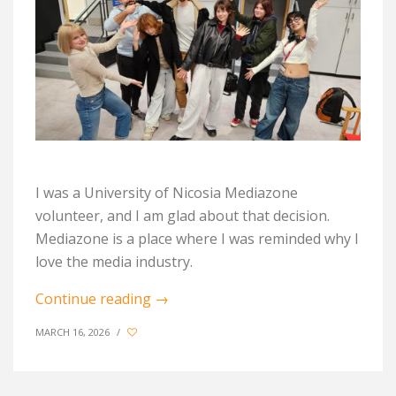
I was a University of Nicosia Mediazone
volunteer, and I am glad about that decision.
Mediazone is a place where I was reminded why I
love the media industry.
Continue reading
→
MARCH 16, 2026
/