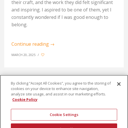
their craft, and the work they did felt significant
and inspiring. I aspired to be one of them, yet I
constantly wondered if I was good enough to
belong.
Continue reading
→
MARCH 20, 2025
/
By clicking “Accept All Cookies”, you agree to the storing of
cookies on your device to enhance site navigation,
1
2
3
analyze site usage, and assist in our marketing efforts.
Cookie Policy
Cookie Settings