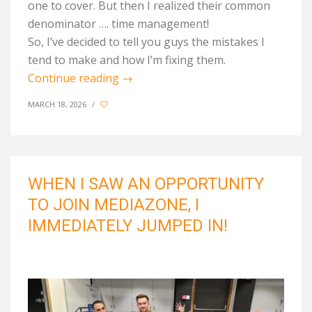
one to cover. But then I realized their common
denominator …. time management!
So,
I’ve
decided to tell
you guys
the mistakes I
tend to make and how
I’m
fixing them
.
Continue reading
→
MARCH 18, 2026
/
WHEN I SAW AN OPPORTUNITY
TO JOIN MEDIAZONE, I
IMMEDIATELY JUMPED IN!