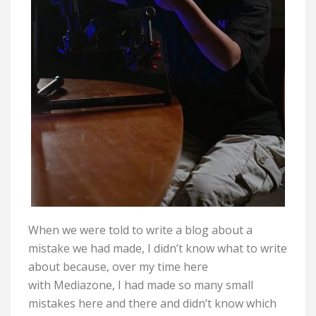
When we were told to write a blog about a
mistake we had made, I
didn’t
know what to write
about because, over my time here
with
Mediazone
, I had made so many small
mistakes here and there and
didn’t
know which