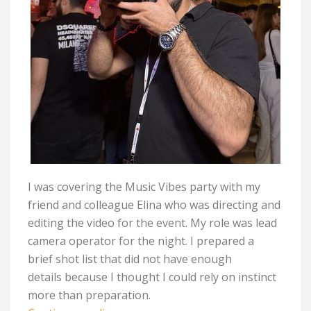
I was covering the Music Vibes party with my
friend and colleague Elina who was directing and
editing the video for the event. My role was lead
camera operator for the night. I prepared a
brief
shot
list that did not have enough
details
because I thought
I could rely on instinct
more than preparation.