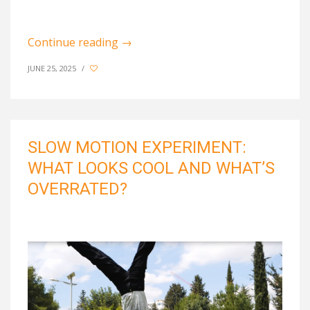
Continue reading
→
JUNE 25, 2025
/
SLOW MOTION EXPERIMENT:
WHAT LOOKS COOL AND WHAT’S
OVERRATED?