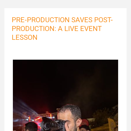
PRE-PRODUCTION SAVES POST-
PRODUCTION: A LIVE EVENT
LESSON