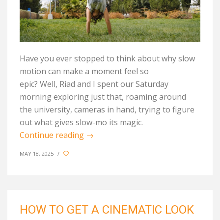
Have you ever stopped to think about why slow
motion can make a moment feel so
epic? Well, Riad and I spent our Saturday
morning exploring just that, roaming around
the university, cameras in hand, trying to figure
out what gives slow-mo its magic.
Continue reading
→
MAY 18, 2025
/
HOW TO GET A CINEMATIC LOOK