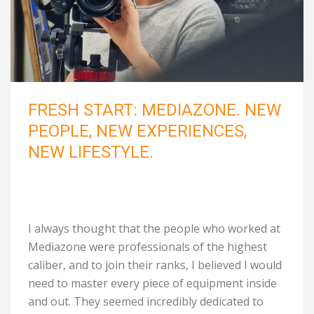
FRESH START: MEDIAZONE. NEW
PEOPLE, NEW EXPERIENCES,
NEW LIFESTYLE.
I always thought that the people who worked at
Mediazone were professionals of the highest
caliber, and to join their ranks, I believed I would
need to master every piece of equipment inside
and out. They seemed incredibly dedicated to