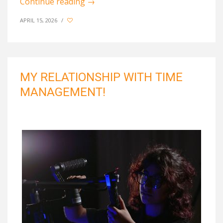
Continue reading
→
APRIL 15, 2026
/
MY RELATIONSHIP WITH TIME
MANAGEMENT!