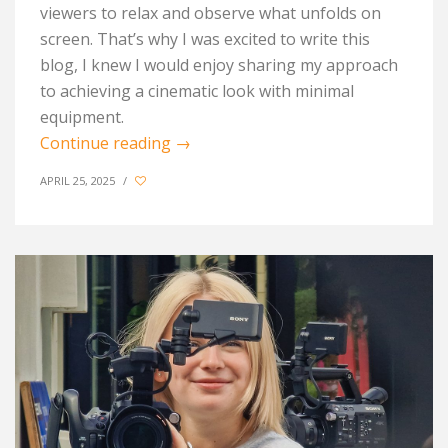
viewers to relax and observe what unfolds on
screen. That’s why I was excited to write this
blog, I knew I would enjoy sharing my approach
to achieving a cinematic look with minimal
equipment.
Continue reading
→
APRIL 25, 2025
/