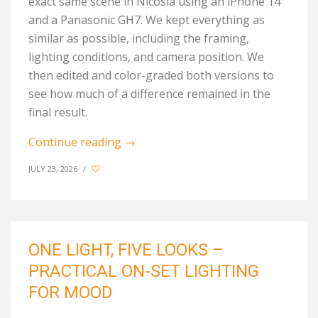
exact same scene in Nicosia using an iPhone 14
and a Panasonic GH7. We kept everything as
similar as possible, including the framing,
lighting conditions, and camera position. We
then edited and color-graded both versions to
see how much of a difference remained in
the
final result
.
Continue reading
→
JULY 23, 2026
/
ONE LIGHT, FIVE LOOKS –
PRACTICAL ON-SET LIGHTING
FOR MOOD