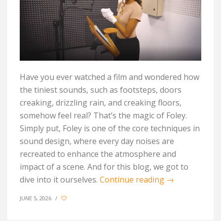
Have you ever watched a film and wondered how
the tiniest sounds, such as footsteps, doors
creaking, drizzling rain, and creaking floors,
somehow feel real?
That’s
the magic of Foley.
Simply put, Foley is one of the core techniques in
sound design, where every day noises are
recreated to enhance the atmosphere and
impact of a scene. And for this blog, we got to
dive into it ourselves.
Continue reading
→
JUNE 5, 2026
/