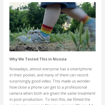
Why We Tested This in Nicosia
Nowadays, almost everyone has a smartphone
in their pocket, and many of them can record
surprisingly good video. This made us wonder
how close a phone can get to a professional
camera when both are given the same treatment
in post-production.
To test this, we filmed the