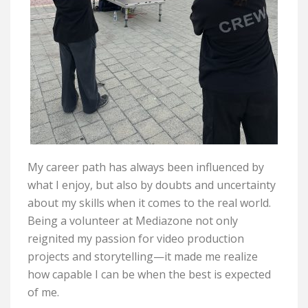
My career path has always been influenced by
what I enjoy, but also by doubts and uncertainty
about my skills when it comes to the real world.
Being a volunteer at Mediazone not only
reignited my passion for video production
projects and storytelling—it made me realize
how capable I can be when the best is expected
of me.