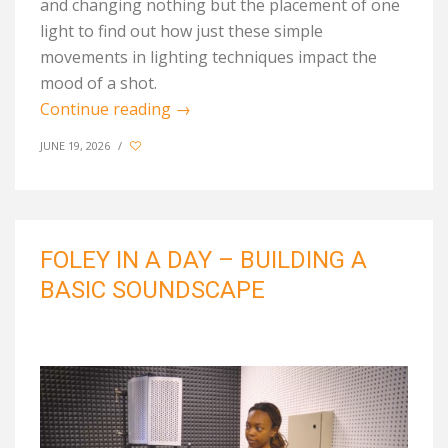
and
changing nothing but the placement of one
light to find out how
just these simple
movements in
lighting techniques
impact
the
mood of a shot.
Continue reading
→
JUNE 19, 2026
/
FOLEY IN A DAY – BUILDING A
BASIC SOUNDSCAPE