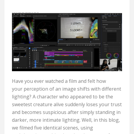
Have you ever watched a film and felt how
your
perception
of an image shifts with different
lighting? A character who
appeared to be
the
sweetest creature alive suddenly loses your trust
and becomes suspicious after simply standing in
darker, more intimate lighting. Well, in this blog,
we filmed five identical scenes,
using