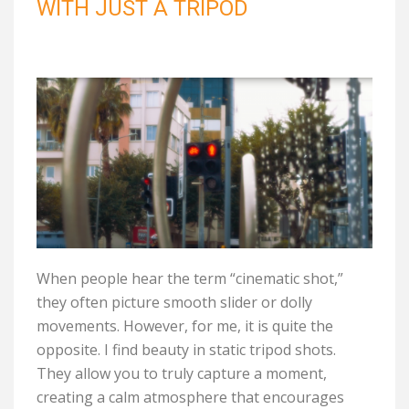
WITH JUST A TRIPOD
When people hear the term “cinematic shot,”
they often picture smooth slider or dolly
movements. However, for me, it is quite the
opposite. I find beauty in static tripod shots.
They allow you to truly capture a moment,
creating a calm atmosphere that encourages