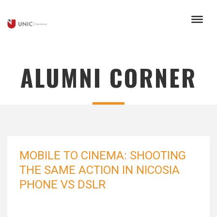
ALUMNI CORNER
MOBILE TO CINEMA: SHOOTING
THE SAME ACTION IN NICOSIA
PHONE VS DSLR