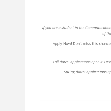
If you are a student in the Communicati
of th
Apply Now! Don’t miss this chance 
Fall dates: Applications open-> Firs
Spring dates: Applications op