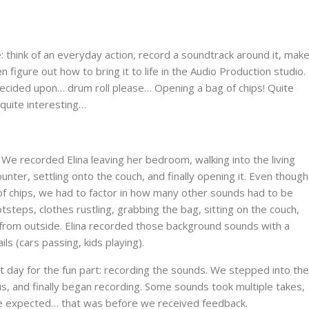
 think of an everyday action, record a soundtrack around it, mak
 figure out how to bring it to life in the Audio Production studio.
decided upon… drum roll please… Opening a bag of chips! Quite
 quite interesting…
. We recorded Elina leaving her bedroom, walking into the living
nter, settling onto the couch, and finally opening it. Even though
of chips, we had to factor in how many other sounds had to be
steps, clothes rustling, grabbing the bag, sitting on the couch,
 from outside. Elina recorded those background sounds with a
s (cars passing, kids playing).
 day for the fun part: recording the sounds. We stepped into the
s, and finally began recording. Some sounds took multiple takes,
n we expected… that was before we received feedback.