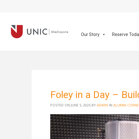
Our Story
Reserve Tod
Foley in a Day – Bui
POSTED ON JUNE 5, 2026
BY
ADMIN
IN
ALUMNI CORNE