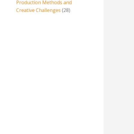
Production Methods and
Creative Challenges
(28)
e