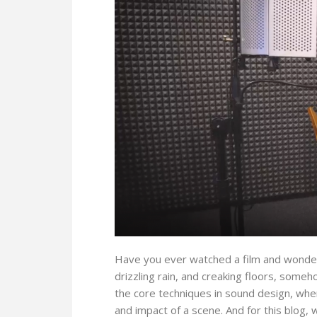
Have you ever watched a film and wonder
drizzling rain, and creaking floors, someh
the core techniques in sound design, wh
and impact of a scene. And for this blog, w