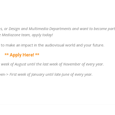
ons, or Design and Multimedia Departments and want to become par
e Mediazone team, apply today!
to make an impact in the audiovisual world and your future.
** Apply Here! **
t week of August until the last week of November of every year.
en-> First week of January until late-June of every year.