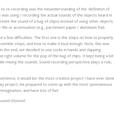
to re-recording was the misunderstanding of the ‘definition of
was using / recording the actual sounds of the objects heard in
ecreate the sound of a bag of chips) instead of using other objects
ife or accentuation (e.g., parchment paper / aluminium foil).
 a few difficulties. The first one is the steps on how to properly
esemble steps, and how to make it loud enough. Note, this was
In the end, we decided to use socks in hands and clapping.
 right volume for the pop of the bag of chips. It kept being a bit
hile mixing the sounds. Sound recording perspective plays a role,
 sentence, it would be: the most creative project I have ever don
 Foley project, be prepared to come up with the most spontaneous
/imagination, and have lots of fun!
sound choices!!