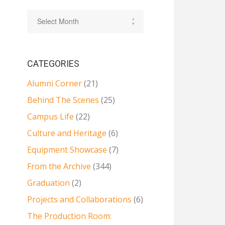
e
CATEGORIES
Alumni Corner
(21)
Behind The Scenes
(25)
Campus Life
(22)
Culture and Heritage
(6)
Equipment Showcase
(7)
From the Archive
(344)
Graduation
(2)
Projects and Collaborations
(6)
The Production Room: