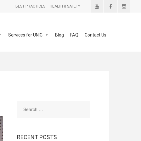
BEST PRACTICES – HEALTH & SAFETY
Services for UNIC
Blog
FAQ
Contact Us
RECENT POSTS