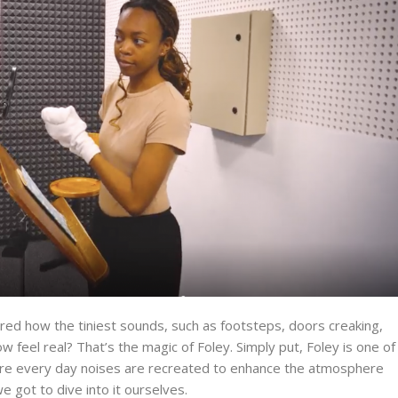
ed how the tiniest sounds, such as footsteps, doors creaking,
ow feel real?
That’s
the magic of Foley. Simply put, Foley is one of
ere every day noises are recreated to enhance the atmosphere
e got to dive into it ourselves.