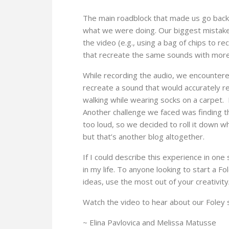
The main roadblock that made us go back 
what we were doing. Our biggest mistake 
the video (e.g., using a bag of chips to r
that recreate the same sounds with more ‘l
While recording the audio, we encountered
recreate a sound that would accurately r
walking while wearing socks on a carpet. 
Another challenge we faced was finding the
too loud, so we decided to roll it down w
but that’s another blog altogether.
If I could describe this experience in one
in my life. To anyone looking to start a
ideas, use the most out of your creativity
Watch the video to hear about our Foley 
~ Elina Pavlovica and Melissa Matusse