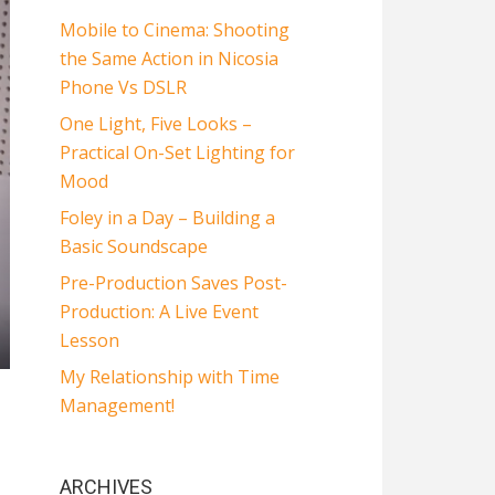
Mobile to Cinema: Shooting
the Same Action in Nicosia
Phone Vs DSLR
One Light, Five Looks –
Practical On-Set Lighting for
Mood
Foley in a Day – Building a
Basic Soundscape
Pre-Production Saves Post-
Production: A Live Event
Lesson
My Relationship with Time
Management!
ARCHIVES