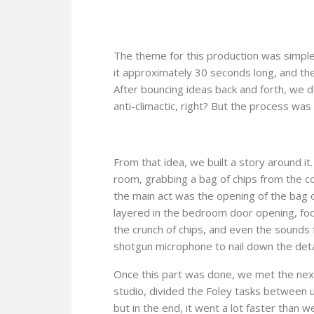
The theme for this production was simple:
it approximately 30 seconds long, and then
After bouncing ideas back and forth, we 
anti-climactic, right? But the process was
From that idea, we built a story around it
room, grabbing a bag of chips from the cou
the main act was the opening of the bag 
layered in the bedroom door opening, foot
the crunch of chips, and even the sounds
shotgun microphone to nail down the detail
Once this part was done, we met the next
studio, divided the Foley tasks between u
but in the end, it went a lot faster tha