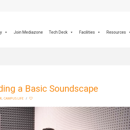
ay
Join Mediazone
Tech Deck
Facilities
Resources
lding a Basic Soundscape
R
,
CAMPUS LIFE
/