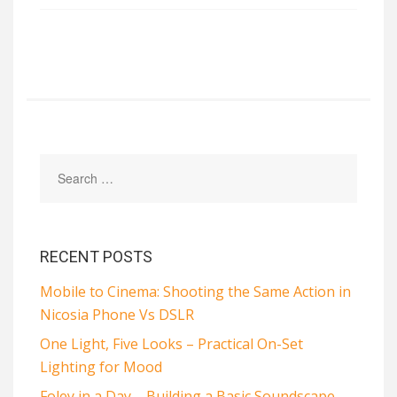
RECENT POSTS
Mobile to Cinema: Shooting the Same Action in
Nicosia Phone Vs DSLR
One Light, Five Looks – Practical On-Set
Lighting for Mood
Foley in a Day – Building a Basic Soundscape