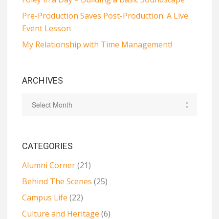
Pre-Production Saves Post-Production: A Live
Event Lesson
My Relationship with Time Management!
ARCHIVES
CATEGORIES
Alumni Corner
(21)
Behind The Scenes
(25)
Campus Life
(22)
Culture and Heritage
(6)