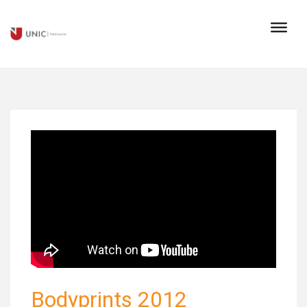
Bodyprints 2012