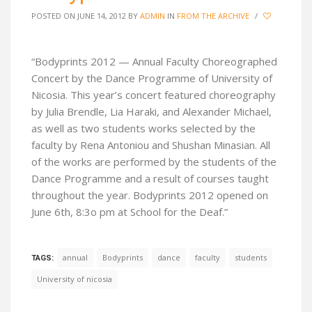
POSTED ON JUNE 14, 2012
BY
ADMIN
IN
FROM THE ARCHIVE
/
“Bodyprints 2012 — Annual Faculty Choreographed
Concert by the Dance Programme of University of
Nicosia. This year’s concert featured choreography
by Julia Brendle, Lia Haraki, and Alexander Michael,
as well as two students works selected by the
faculty by Rena Antoniou and Shushan Minasian. All
of the works are performed by the students of the
Dance Programme and a result of courses taught
throughout the year. Bodyprints 2012 opened on
June 6th, 8:3o pm at School for the Deaf.”
annual
Bodyprints
dance
faculty
students
TAGS:
University of nicosia