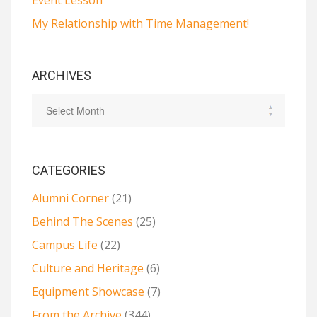
My Relationship with Time Management!
ARCHIVES
CATEGORIES
Alumni Corner
(21)
Behind The Scenes
(25)
Campus Life
(22)
Culture and Heritage
(6)
Equipment Showcase
(7)
From the Archive
(344)