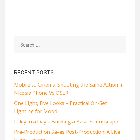
RECENT POSTS
Mobile to Cinema: Shooting the Same Action in
Nicosia Phone Vs DSLR
One Light, Five Looks – Practical On-Set
Lighting for Mood
Foley in a Day – Building a Basic Soundscape
Pre-Production Saves Post-Production: A Live
Event Lesson