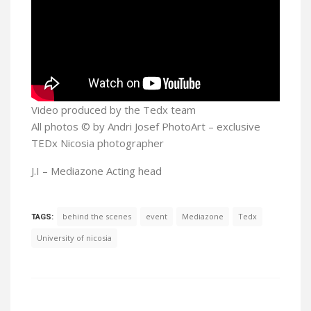
Video produced by the Tedx team
All photos © by Andri Josef PhotoArt – exclusive
TEDx Nicosia photographer
J.I – Mediazone Acting head
behind the scenes
event
Mediazone
Tedx
TAGS:
University of nicosia