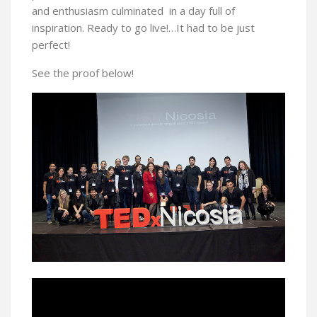
and enthusiasm culminated in a day full of
inspiration. Ready to go live!…It had to be just
perfect!
See the proof below!