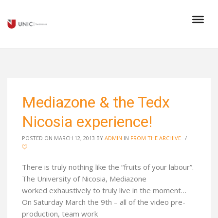
Mediazone & the Tedx
Nicosia experience!
POSTED ON MARCH 12, 2013
BY
ADMIN
IN
FROM THE ARCHIVE
/
There is truly nothing like the “fruits of your labour”.
The University of Nicosia, Mediazone
worked exhaustively to truly live in the moment…
On Saturday March the 9th – all of the video pre-
production, team work