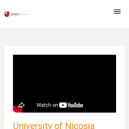
University of Nicosia