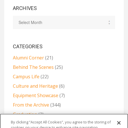
ARCHIVES
CATEGORIES
Alumni Corner
(21)
Behind The Scenes
(25)
Campus Life
(22)
Culture and Heritage
(6)
Equipment Showcase
(7)
From the Archive
(344)
Graduation
(2)
By clicking “Accept All Cookies”, you agree to the storing of
Projects and Collaborations
(6)
cookies on your device to enhance site navigation,