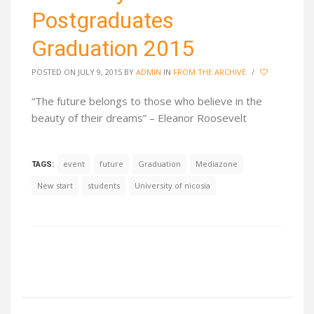
Postgraduates
Graduation 2015
POSTED ON JULY 9, 2015
BY
ADMIN
IN
FROM THE ARCHIVE
/
“The future belongs to those who believe in the
beauty of their dreams” – Eleanor Roosevelt
event
future
Graduation
Mediazone
TAGS:
New start
students
University of nicosia