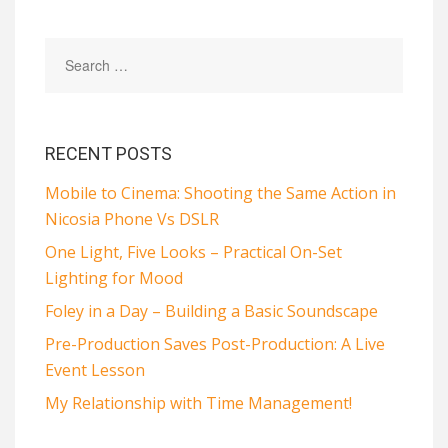
RECENT POSTS
Mobile to Cinema: Shooting the Same Action in
Nicosia Phone Vs DSLR
One Light, Five Looks – Practical On-Set
Lighting for Mood
Foley in a Day – Building a Basic Soundscape
Pre-Production Saves Post-Production: A Live
Event Lesson
My Relationship with Time Management!