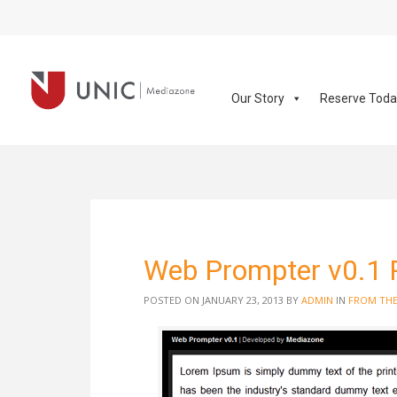
Our Story
Reserve Tod
Web Prompter v0.1 
POSTED ON JANUARY 23, 2013
BY
ADMIN
IN
FROM THE