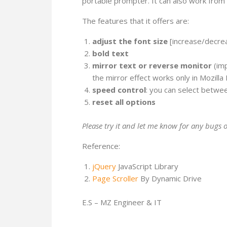
portable prompter. It can also work from 
The features that it offers are:
adjust the font size
[increase/decre
bold text
mirror text or reverse monitor
(imp
the mirror effect works only in Mozilla 
speed control
: you can select betwee
reset all options
Please try it and let me know for any bugs o
Reference:
jQuery
JavaScript Library
Page Scroller
By Dynamic Drive
E.S – MZ Engineer & IT