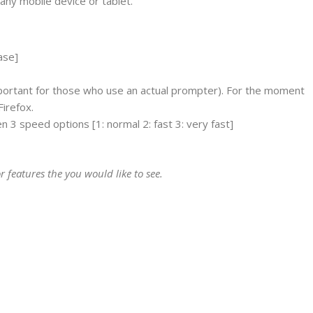
any mobile device or tablet.
ase]
ortant for those who use an actual prompter). For the moment
Firefox.
n 3 speed options [1: normal 2: fast 3: very fast]
r features the you would like to see.