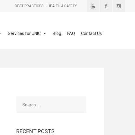
BEST PRACTICES – HEALTH & SAFETY
Services for UNIC
Blog
FAQ
Contact Us
RECENT POSTS