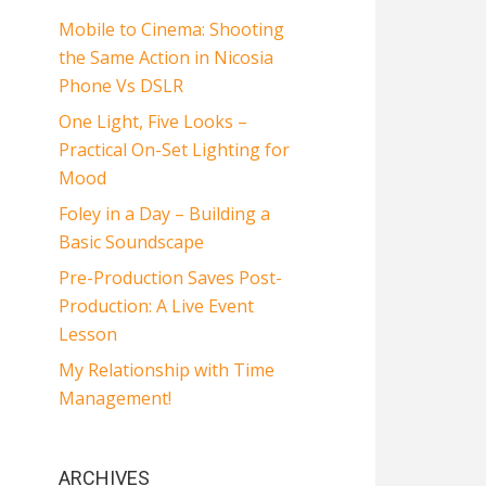
Mobile to Cinema: Shooting
the Same Action in Nicosia
Phone Vs DSLR
One Light, Five Looks –
Practical On-Set Lighting for
Mood
Foley in a Day – Building a
Basic Soundscape
Pre-Production Saves Post-
Production: A Live Event
Lesson
My Relationship with Time
Management!
ARCHIVES