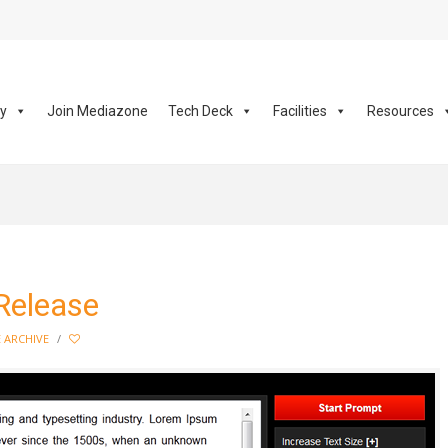
ay
Join Mediazone
Tech Deck
Facilities
Resources
Release
 ARCHIVE
/