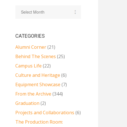
CATEGORIES
Alumni Corner
(21)
Behind The Scenes
(25)
Campus Life
(22)
Culture and Heritage
(6)
Equipment Showcase
(7)
From the Archive
(344)
Graduation
(2)
Projects and Collaborations
(6)
The Production Room: