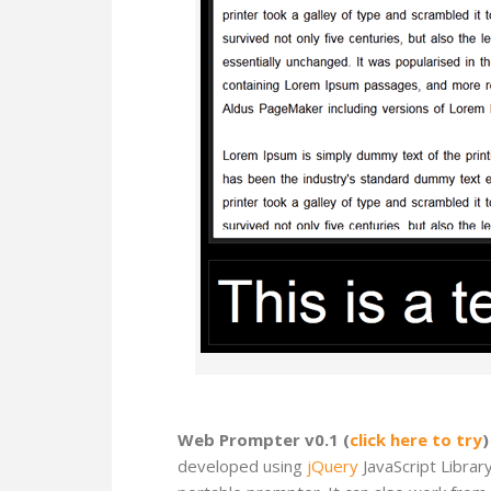
Web Prompter v0.1 (
click here to try
)
developed using
jQuery
JavaScript Librar