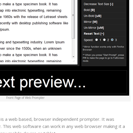
Front Page of Web Prompter
is a web based, browser independent prompter. It was
y. This web software can work in any web browser making it a