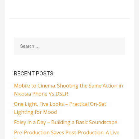
RECENT POSTS
Mobile to Cinema: Shooting the Same Action in
Nicosia Phone Vs DSLR
One Light, Five Looks – Practical On-Set
Lighting for Mood
Foley in a Day – Building a Basic Soundscape
Pre-Production Saves Post-Production: A Live