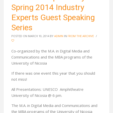
Spring 2014 Industry
Experts Guest Speaking
Series
POSTED ON MARCH 10, 2014
BY
ADMIN
IN
FROM THE ARCHIVE
/
Co-organized by the M.A. in Digital Media and
Communications and the MBA programs of the
University of Nicosia
If there was one event this year that you should
not miss!
All Presentations: UNESCO Amphitheatre
University of Nicosia @ 6 pm.
The M.A. in Digital Media and Communications and
the MBA programs of the University of Nicosia