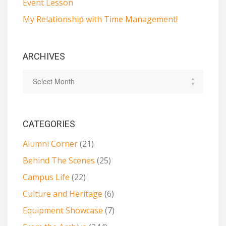
Event Lesson
My Relationship with Time Management!
ARCHIVES
CATEGORIES
Alumni Corner
(21)
Behind The Scenes
(25)
Campus Life
(22)
Culture and Heritage
(6)
Equipment Showcase
(7)