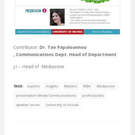
Contributor:
Dr.
Tao
Papaioannou
, Communications Dept. Head of Department
J.I –
Head of
Mediazone
experts
insights
Masters
MBA
Mediazone
TAGS:
presentation Media Communications
professionals
speaker series
University of nicosia