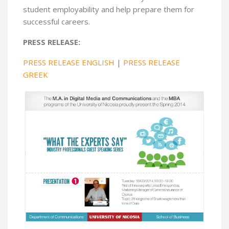
student employability and help prepare them for
successful careers.
PRESS RELEASE:
PRESS RELEASE ENGLISH
|
PRESS RELEASE
GREEK