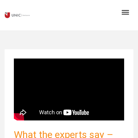
What the experts say –