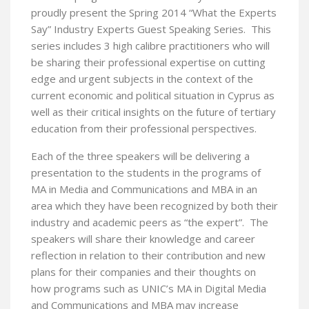
proudly present the Spring 2014 “What the Experts
Say” Industry Experts Guest Speaking Series. This
series includes 3 high calibre practitioners who will
be sharing their professional expertise on cutting
edge and urgent subjects in the context of the
current economic and political situation in Cyprus as
well as their critical insights on the future of tertiary
education from their professional perspectives.
Each of the three speakers will be delivering a
presentation to the students in the programs of
MA in Media and Communications and MBA in an
area which they have been recognized by both their
industry and academic peers as “the expert”. The
speakers will share their knowledge and career
reflection in relation to their contribution and new
plans for their companies and their thoughts on
how programs such as UNIC’s MA in Digital Media
and Communications and MBA may increase