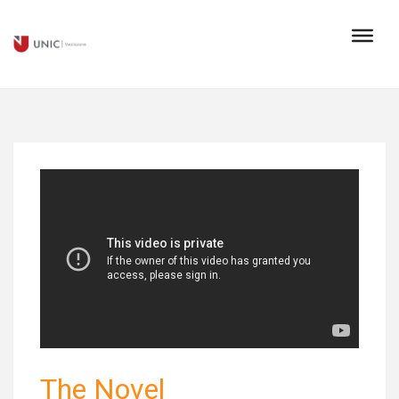
The Novel