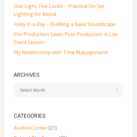
One Light, Five Looks – Practical On-Set
Lighting for Mood
Foley in a Day – Building a Basic Soundscape
Pre-Production Saves Post-Production: A Live
Event Lesson
My Relationship with Time Management!
ARCHIVES
CATEGORIES
Alumni Corner
(21)