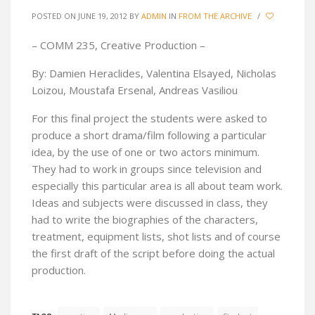
POSTED ON JUNE 19, 2012
BY
ADMIN
IN
FROM THE ARCHIVE
/
– COMM 235, Creative Production –
By: Damien Heraclides, Valentina Elsayed, Nicholas
Loizou, Moustafa Ersenal, Andreas Vasiliou
For this final project the students were asked to
produce a short drama/film following a particular
idea, by the use of one or two actors minimum.
They had to work in groups since television and
especially this particular area is all about team work.
Ideas and subjects were discussed in class, they
had to write the biographies of the characters,
treatment, equipment lists, shot lists and of course
the first draft of the script before doing the actual
production.