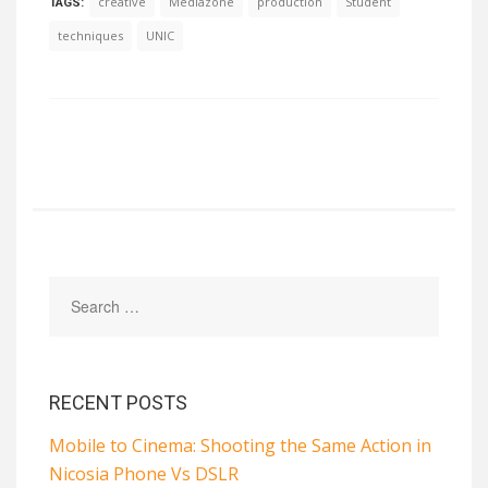
creative
Mediazone
production
Student
TAGS:
techniques
UNIC
RECENT POSTS
Mobile to Cinema: Shooting the Same Action in
Nicosia Phone Vs DSLR